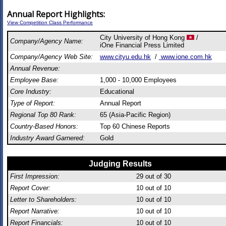
Annual Report Highlights:
View Competition Class Performance
City University of Hong Kong
/
Company/Agency Name:
iOne Financial Press Limited
Company/Agency Web Site:
www.cityu.edu.hk
/
www.ione.com.hk
Annual Revenue:
Employee Base:
1,000 - 10,000 Employees
Core Industry:
Educational
Type of Report:
Annual Report
Regional Top 80 Rank:
65 (Asia-Pacific Region)
Country-Based Honors:
Top 60 Chinese Reports
Industry Award Garnered:
Gold
Judging Results
First Impression:
29
out of 30
Report Cover:
10
out of 10
Letter to Shareholders:
10
out of 10
Report Narrative:
10
out of 10
Report Financials:
10
out of 10