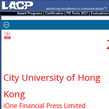
advancing excellence in communications™
Award Programs
|
Certification
|
PR Tools 2017
|
Evaluations
City University of Hong
Kong
iOne Financial Press Limited