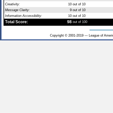
Creativity:
10
out of 10
Message Clarity:
9
out of 10
Information Accessibility:
10
out of 10
Total Score:
98
out of 100
Copyright © 2001-2019 — League of Ameri