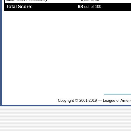
Total Score:
98
out of 100
Copyright © 2001-2019 — League of Ameri