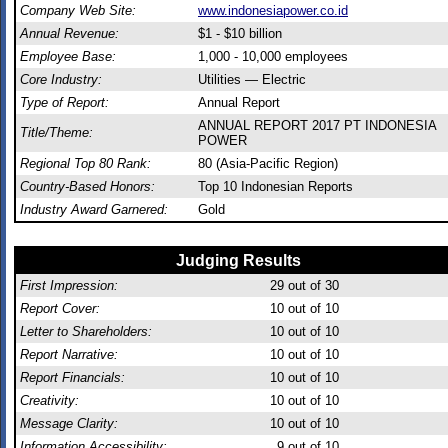
Company Web Site:
www.indonesiapower.co.id
Annual Revenue:
$1 - $10 billion
Employee Base:
1,000 - 10,000 employees
Core Industry:
Utilities — Electric
Type of Report:
Annual Report
ANNUAL REPORT 2017 PT INDONESIA
Title/Theme:
POWER
Regional Top 80 Rank:
80 (Asia-Pacific Region)
Country-Based Honors:
Top 10 Indonesian Reports
Industry Award Garnered:
Gold
Judging Results
First Impression:
29
out of 30
Report Cover:
10
out of 10
Letter to Shareholders:
10
out of 10
Report Narrative:
10
out of 10
Report Financials:
10
out of 10
Creativity:
10
out of 10
Message Clarity:
10
out of 10
Information Accessibility:
9
out of 10