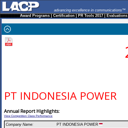
advancing excellence in communications™
Award Programs
|
Certification
|
PR Tools 2017
|
Evaluations
PT INDONESIA POWER
Annual Report Highlights:
View Competition Class Performance
Company Name:
PT INDONESIA POWER