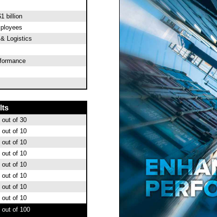
1 billion
mployees
 & Logistics
rformance
lts
out of 30
out of 10
out of 10
out of 10
out of 10
out of 10
out of 10
out of 10
out of 100