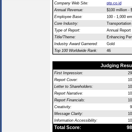
Company Web Site:
ptp.co.id
Annual Revenue:
$100 million - $
Employee Base:
100 - 1,000 e
Core Industry:
Transportation
Type of Report:
Annual Report
Title/Theme:
Enhancing Pe
Industry Award Garnered:
Gold
Top 100 Worldwide Rank:
46
Judging Resu
First Impression:
29
Report Cover:
10
Letter to Shareholders:
10
Report Narrative:
10
Report Financials:
10
Creativity:
9
Message Clarity:
10
Information Accessibility:
10
Total Score:
98