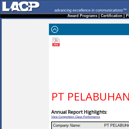
advancing excellence in communications™
Award Programs
|
Certification
|
P
PT PELABUHA
Annual Report Highlights:
View Competition Class Performance
Company Name:
PT PELABUH