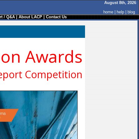
August 8th, 2026
home
|
help
|
blog
t / Q&A
|
About LACP
|
Contact Us
ion Awards
eport Competition