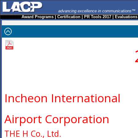
advancing excellence in communications™
Award Programs
|
Certification
|
PR Tools 2017
|
Evaluations
Incheon International
Airport Corporation
THE H Co., Ltd.