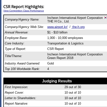
CSR Report Highlights:
View Competition Class Performance
Incheon International Airport Corporation
Company/Agency Name:
THE H Co., Ltd.
Company/Agency Web Site:
www.airport.kr/
/
the-h.org
Annual Revenue:
$1 - $10 billion
Employee Base:
1,000 - 10,000 employees
Core Industry:
Transportation & Logistics
Type of Report:
CSR Report
Incheon International Airport Corporation
Title/Theme:
Green Report 2018
Industry Award Garnered:
Gold
Top 100 Worldwide Rank:
4
Judging Results
First Impression:
29
out of 30
Report Cover:
10
out of 10
Letter to Shareholders:
10
out of 10
Report Narrative:
10
out of 10