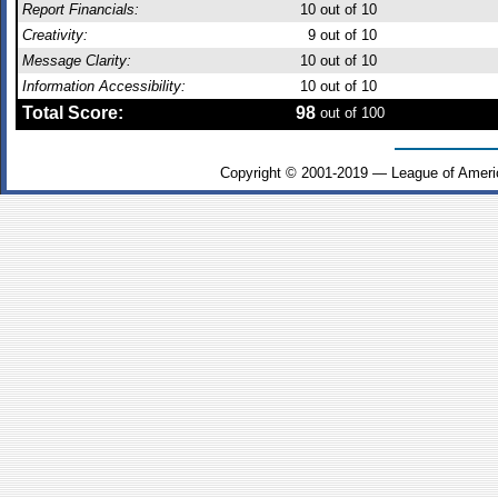
Report Financials:
10
out of 10
Creativity:
9
out of 10
Message Clarity:
10
out of 10
Information Accessibility:
10
out of 10
Total Score:
98
out of 100
Copyright © 2001-2019 — League of Ameri