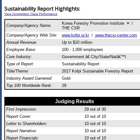
Sustainability Report Highlights:
View Competition Class Performance
Korea Forestry Promotion Institute
/
Company/Agency Name:
THE CSR
Company/Agency Web Site:
www.kofpi.or.kr
/
www.thecsr-center.com
Annual Revenue:
Up to $10 million
Employee Base:
100 - 1,000 employees
Core Industry:
Government â€ City/State/Natâ€™l
Type of Report:
Sustainability Report
Title/Theme:
2017 Kofpi Sustainable Forestry Report
Industry Award Garnered:
Gold
Top 100 Worldwide Rank:
29
Judging Results
First Impression:
29
out of 30
Report Cover:
10
out of 10
Letter to Shareholders:
10
out of 10
Report Narrative:
10
out of 10
Report Financials:
10
out of 10