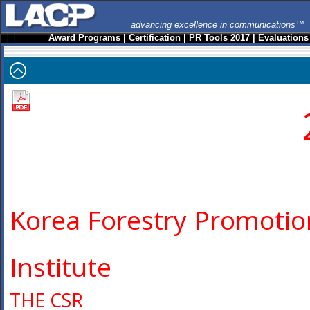
advancing excellence in communications™
Award Programs
|
Certification
|
PR Tools 2017
|
Evaluations
Korea Forestry Promotio
Institute
THE CSR