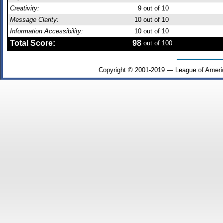
Creativity:
9
out of 10
Message Clarity:
10
out of 10
Information Accessibility:
10
out of 10
Total Score:
98
out of 100
Copyright © 2001-2019 — League of Ameri