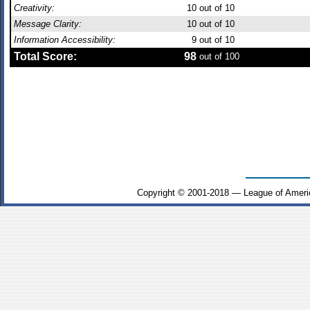
Creativity:
10
out of 10
Message Clarity:
10
out of 10
Information Accessibility:
9
out of 10
Total Score:
98
out of 100
Copyright © 2001-2018 — League of Ameri