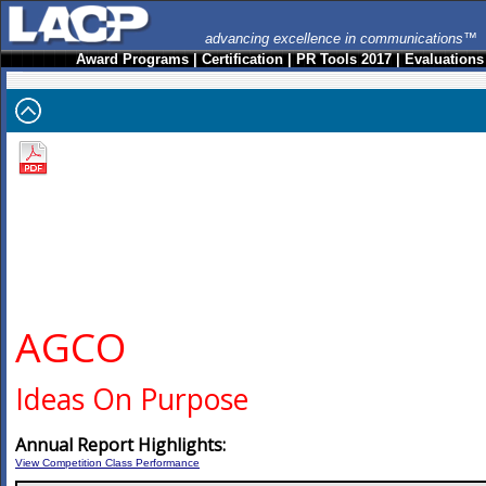
advancing excellence in communications™
Award Programs
|
Certification
|
PR Tools 2017
|
Evaluations
AGCO
Ideas On Purpose
Annual Report Highlights:
View Competition Class Performance