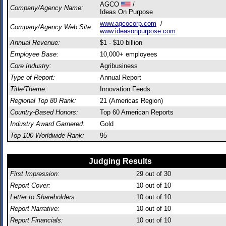
AGCO
/
Company/Agency Name:
Ideas On Purpose
www.agcocorp.com
/
Company/Agency Web Site:
www.ideasonpurpose.com
Annual Revenue:
$1 - $10 billion
Employee Base:
10,000+ employees
Core Industry:
Agribusiness
Type of Report:
Annual Report
Title/Theme:
Innovation Feeds
Regional Top 80 Rank:
21 (Americas Region)
Country-Based Honors:
Top 60 American Reports
Industry Award Garnered:
Gold
Top 100 Worldwide Rank:
95
Judging Results
First Impression:
29
out of 30
Report Cover:
10
out of 10
Letter to Shareholders:
10
out of 10
Report Narrative:
10
out of 10
Report Financials:
10
out of 10