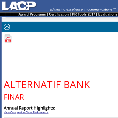
advancing excellence in communications™
Award Programs
|
Certification
|
PR Tools 2017
|
Evaluations
ALTERNATIF BANK
FINAR
Annual Report Highlights:
View Competition Class Performance