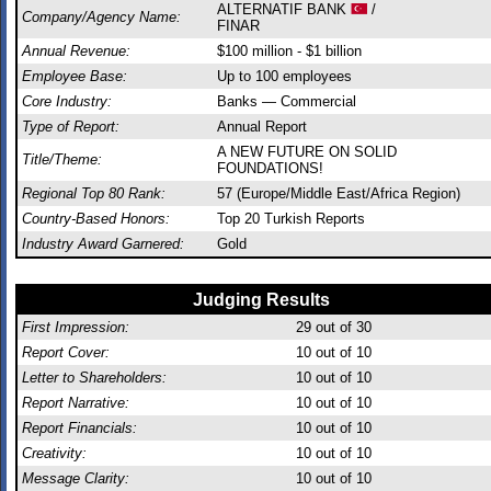
ALTERNATIF BANK
/
Company/Agency Name:
FINAR
Annual Revenue:
$100 million - $1 billion
Employee Base:
Up to 100 employees
Core Industry:
Banks — Commercial
Type of Report:
Annual Report
A NEW FUTURE ON SOLID
Title/Theme:
FOUNDATIONS!
Regional Top 80 Rank:
57 (Europe/Middle East/Africa Region)
Country-Based Honors:
Top 20 Turkish Reports
Industry Award Garnered:
Gold
Judging Results
First Impression:
29
out of 30
Report Cover:
10
out of 10
Letter to Shareholders:
10
out of 10
Report Narrative:
10
out of 10
Report Financials:
10
out of 10
Creativity:
10
out of 10
Message Clarity:
10
out of 10