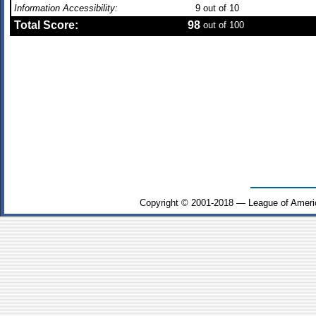
Information Accessibility:
9
out of 10
Total Score:
98
out of 100
Copyright © 2001-2018 — League of Ameri