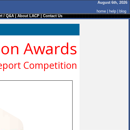
August 6th, 2026
home
|
help
|
blog
t / Q&A
|
About LACP
|
Contact Us
ion Awards
eport Competition