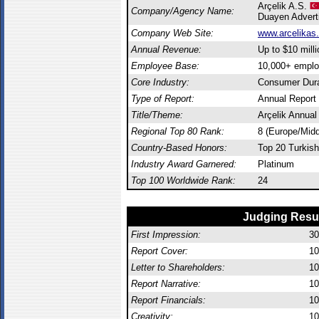
Arçelik A.S.
Company/Agency Name:
Duayen Advert
Company Web Site:
www.arcelikas
Annual Revenue:
Up to $10 milli
Employee Base:
10,000+ empl
Core Industry:
Consumer Dur
Type of Report:
Annual Report
Title/Theme:
Arçelik Annual
Regional Top 80 Rank:
8 (Europe/Midd
Country-Based Honors:
Top 20 Turkish
Industry Award Garnered:
Platinum
Top 100 Worldwide Rank:
24
Judging Resu
First Impression:
30
Report Cover:
10
Letter to Shareholders:
10
Report Narrative:
10
Report Financials:
10
Creativity:
10