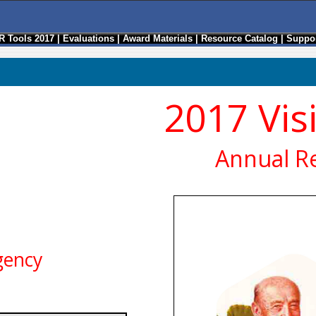
R Tools 2017
|
Evaluations
|
Award Materials
|
Resource Catalog
|
Suppor
2017 Vis
Annual R
gency