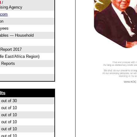
/
ising Agency
.com
on
oyees
ables — Household
 Report 2017
le East/Africa Region)
 Reports
lts
out of 30
out of 10
out of 10
out of 10
out of 10
out of 10