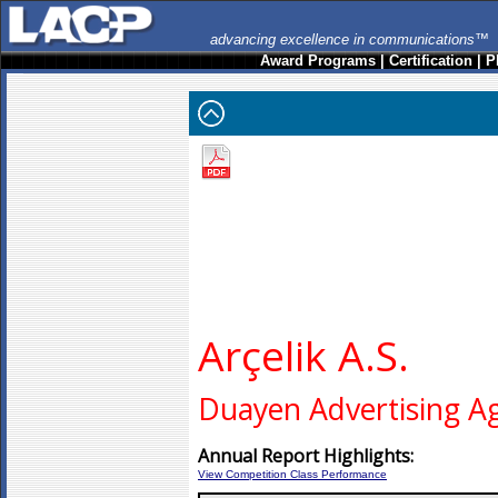
advancing excellence in communications™
Award Programs
|
Certification
|
P
Arçelik A.S.
Duayen Advertising A
Annual Report Highlights:
View Competition Class Performance