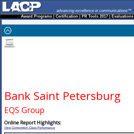
advancing excellence in communications™
Award Programs
|
Certification
|
PR Tools 2017
|
Evaluations
Bank Saint Petersburg
EQS Group
Online Report Highlights:
View Competition Class Performance