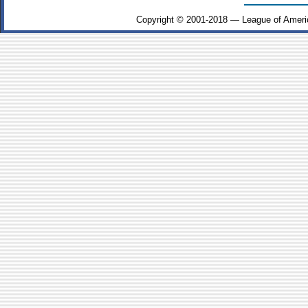
Copyright © 2001-2018 — League of Ameri