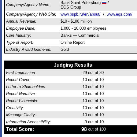
Bank Saint Petersburg
/
Company/Agency Name:
EQS Group
Company/Agency Web Site:
www.bspb.ru/en/about/
/
www.eqs.com/
Annual Revenue:
$10 - $100 million
Employee Base:
1,000 - 10,000 employees
Core Industry:
Banks — Commercial
Type of Report:
Online Report
Industry Award Garnered:
Gold
Judging Results
First Impression:
29
out of 30
Report Cover:
10
out of 10
Letter to Shareholders:
10
out of 10
Report Narrative:
10
out of 10
Report Financials:
10
out of 10
Creativity:
10
out of 10
Message Clarity:
10
out of 10
Information Accessibility:
9
out of 10
Total Score:
98
out of 100