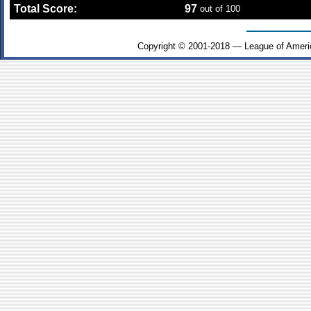
Total Score:
97
out of 100
Copyright © 2001-2018 — League of Ameri