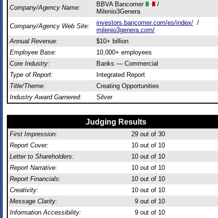
BBVA Bancomer
/
Company/Agency Name:
Milenio3Genera
investors.bancomer.com/es/index/
/
Company/Agency Web Site:
milenio3genera.com/
Annual Revenue:
$10+ billion
Employee Base:
10,000+ employees
Core Industry:
Banks — Commercial
Type of Report:
Integrated Report
Title/Theme:
Creating Opportunities
Industry Award Garnered:
Silver
Judging Results
First Impression:
29
out of 30
Report Cover:
10
out of 10
Letter to Shareholders:
10
out of 10
Report Narrative:
10
out of 10
Report Financials:
10
out of 10
Creativity:
10
out of 10
Message Clarity:
9
out of 10
Information Accessibility:
9
out of 10