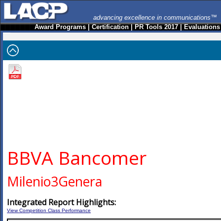
advancing excellence in communications™
Award Programs
|
Certification
|
PR Tools 2017
|
Evaluations
BBVA Bancomer
Milenio3Genera
Integrated Report Highlights:
View Competition Class Performance