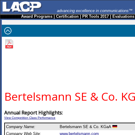
advancing excellence in communications™
Award Programs
|
Certification
|
PR Tools 2017
|
Evaluations
Bertelsmann SE & Co. K
Annual Report Highlights:
View Competition Class Performance
Company Name:
Bertelsmann SE & Co. KGaA
Company Web Site:
www.bertelsmann.com