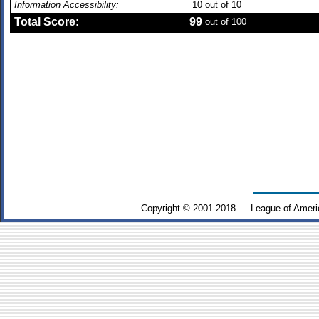
Information Accessibility:
10
out of 10
Total Score:
99
out of 100
Copyright © 2001-2018 — League of Ameri