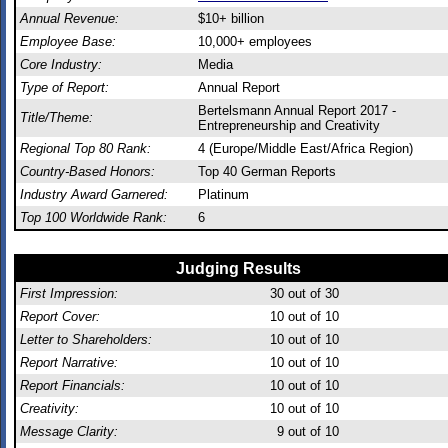
Annual Revenue:
$10+ billion
Employee Base:
10,000+ employees
Core Industry:
Media
Type of Report:
Annual Report
Bertelsmann Annual Report 2017 -
Title/Theme:
Entrepreneurship and Creativity
Regional Top 80 Rank:
4 (Europe/Middle East/Africa Region)
Country-Based Honors:
Top 40 German Reports
Industry Award Garnered:
Platinum
Top 100 Worldwide Rank:
6
Judging Results
First Impression:
30
out of 30
Report Cover:
10
out of 10
Letter to Shareholders:
10
out of 10
Report Narrative:
10
out of 10
Report Financials:
10
out of 10
Creativity:
10
out of 10
Message Clarity:
9
out of 10