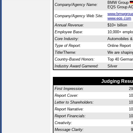
BMW Group
Company/Agency Name:
EQS Group A
www.bmwgroup
Company/Agency Web Site:
www.eqs.com
Annual Revenue:
$10+ billion
Employee Base:
10,000+ empl
Core Industry:
Automobiles 
Type of Report:
Online Report
Title/Theme:
We are shaping 
Country-Based Honors:
Top 40 German
Industry Award Garnered:
Silver
Judging Resu
First Impression:
29
Report Cover:
10
Letter to Shareholders:
10
Report Narrative:
10
Report Financials:
10
Creativity:
9
Message Clarity:
9