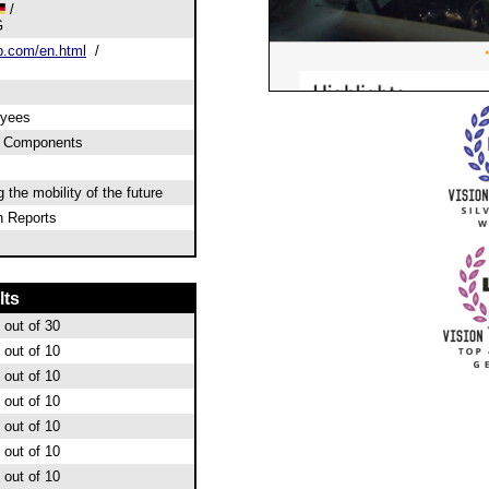
/
G
.com/en.html
/
oyees
& Components
the mobility of the future
 Reports
lts
out of 30
out of 10
out of 10
out of 10
out of 10
out of 10
out of 10