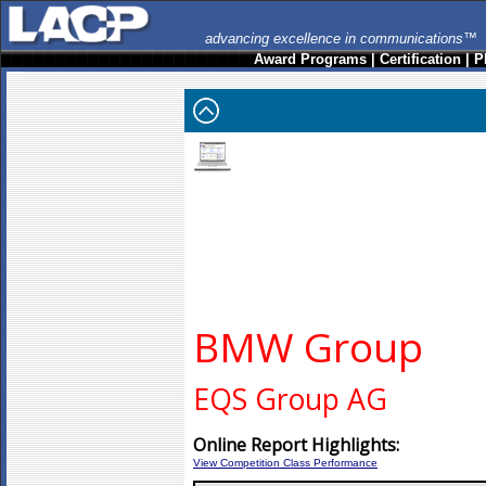
advancing excellence in communications™
Award Programs
|
Certification
|
P
BMW Group
EQS Group AG
Online Report Highlights:
View Competition Class Performance