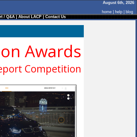
August 6th, 2026
home
|
help
|
blog
t / Q&A
|
About LACP
|
Contact Us
ion Awards
eport Competition