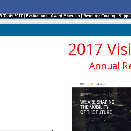
R Tools 2017
|
Evaluations
|
Award Materials
|
Resource Catalog
|
Suppor
2017 Vis
Annual R