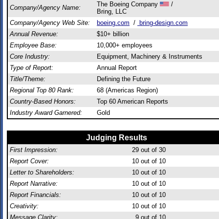
The Boeing Company
/
Company/Agency Name:
Bring, LLC
Company/Agency Web Site:
boeing.com
/
bring-design.com
Annual Revenue:
$10+ billion
Employee Base:
10,000+ employees
Core Industry:
Equipment, Machinery & Instruments
Type of Report:
Annual Report
Title/Theme:
Defining the Future
Regional Top 80 Rank:
68 (Americas Region)
Country-Based Honors:
Top 60 American Reports
Industry Award Garnered:
Gold
Judging Results
First Impression:
29
out of 30
Report Cover:
10
out of 10
Letter to Shareholders:
10
out of 10
Report Narrative:
10
out of 10
Report Financials:
10
out of 10
Creativity:
10
out of 10
Message Clarity:
9
out of 10