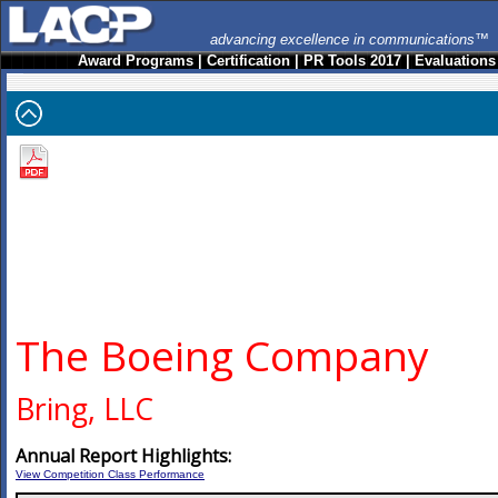
advancing excellence in communications™
Award Programs
|
Certification
|
PR Tools 2017
|
Evaluations
The Boeing Company
Bring, LLC
Annual Report Highlights:
View Competition Class Performance