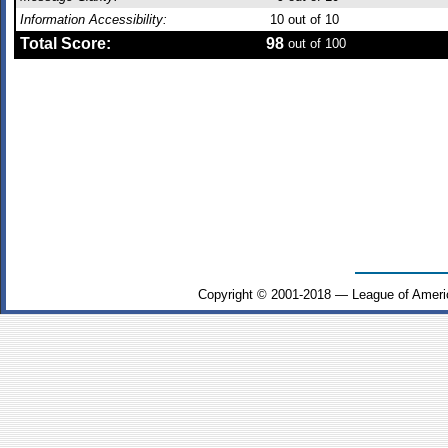
Information Accessibility:
10
out of 10
Total Score:
98
out of 100
Copyright © 2001-2018 — League of Ameri