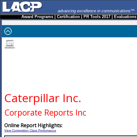
advancing excellence in communications™
Award Programs
|
Certification
|
PR Tools 2017
|
Evaluations
Caterpillar Inc.
Corporate Reports Inc
Online Report Highlights:
View Competition Class Performance