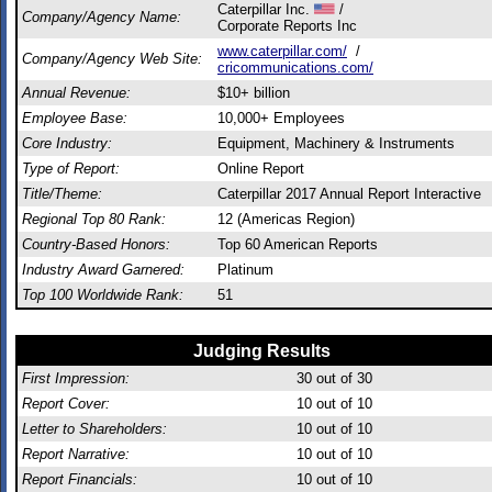
Caterpillar Inc.
/
Company/Agency Name:
Corporate Reports Inc
www.caterpillar.com/
/
Company/Agency Web Site:
cricommunications.com/
Annual Revenue:
$10+ billion
Employee Base:
10,000+ Employees
Core Industry:
Equipment, Machinery & Instruments
Type of Report:
Online Report
Title/Theme:
Caterpillar 2017 Annual Report Interactive
Regional Top 80 Rank:
12 (Americas Region)
Country-Based Honors:
Top 60 American Reports
Industry Award Garnered:
Platinum
Top 100 Worldwide Rank:
51
Judging Results
First Impression:
30
out of 30
Report Cover:
10
out of 10
Letter to Shareholders:
10
out of 10
Report Narrative:
10
out of 10
Report Financials:
10
out of 10