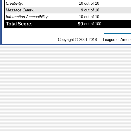
Creativity:
10
out of 10
Message Clarity:
9
out of 10
Information Accessibility:
10
out of 10
Total Score:
99
out of 100
Copyright © 2001-2018 — League of Ameri