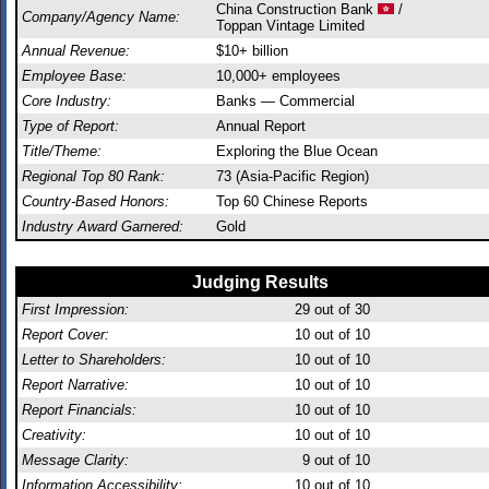
China Construction Bank
/
Company/Agency Name:
Toppan Vintage Limited
Annual Revenue:
$10+ billion
Employee Base:
10,000+ employees
Core Industry:
Banks — Commercial
Type of Report:
Annual Report
Title/Theme:
Exploring the Blue Ocean
Regional Top 80 Rank:
73 (Asia-Pacific Region)
Country-Based Honors:
Top 60 Chinese Reports
Industry Award Garnered:
Gold
Judging Results
First Impression:
29
out of 30
Report Cover:
10
out of 10
Letter to Shareholders:
10
out of 10
Report Narrative:
10
out of 10
Report Financials:
10
out of 10
Creativity:
10
out of 10
Message Clarity:
9
out of 10
Information Accessibility:
10
out of 10