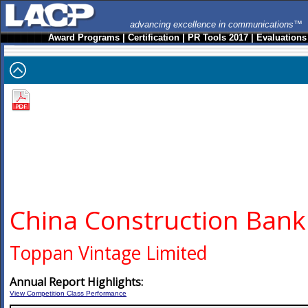
advancing excellence in communications™
Award Programs
|
Certification
|
PR Tools 2017
|
Evaluations
China Construction Bank
Toppan Vintage Limited
Annual Report Highlights:
View Competition Class Performance