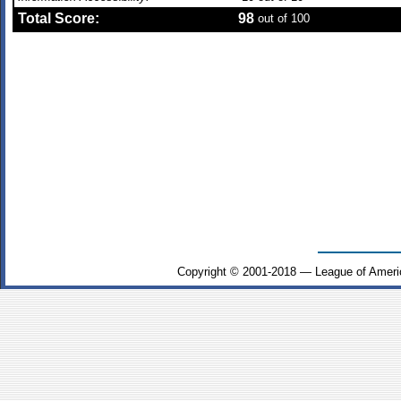
Total Score:
98
out of 100
Copyright © 2001-2018 — League of Ameri