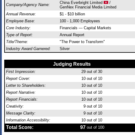
China Everbright Limited
/
Company/Agency Name:
GenNex Financial Media Limited
Annual Revenue:
$1 - $10 billion
Employee Base:
100 - 1,000 Employees
Core Industry:
Financials — Capital Markets
Type of Report:
Annual Report
Title/Theme:
"The Power to Transform"
Industry Award Garnered:
Silver
Judging Results
First Impression:
29
out of 30
Report Cover:
10
out of 10
Letter to Shareholders:
10
out of 10
Report Narrative:
10
out of 10
Report Financials:
10
out of 10
Creativity:
9
out of 10
Message Clarity:
9
out of 10
Information Accessibility:
10
out of 10
Total Score:
97
out of 100