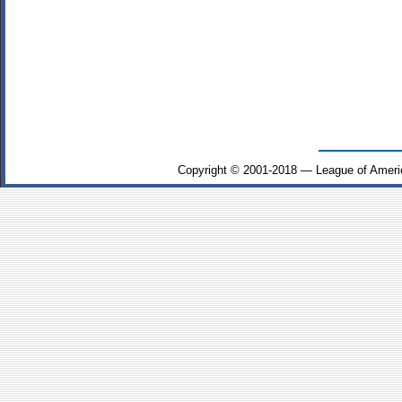
Copyright © 2001-2018 — League of Ameri