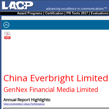
advancing excellence in communications™
Award Programs
|
Certification
|
PR Tools 2017
|
Evaluations
China Everbright Limited
GenNex Financial Media Limited
Annual Report Highlights:
View Competition Class Performance