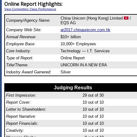
Online Report Highlights:
View Competition Class Performance
China Unicom (Hong Kong) Limited
/
Company/Agency Name:
EQS AG
Company Web Site:
ar2017.chinaunicom.com.hk
Annual Revenue:
$10+ billion
Employee Base:
10,000+ Employees
Core Industry:
Technology — I.T. Services
Type of Report:
Online Report
Title/Theme:
UNICORN IN A NEW ERA
Industry Award Garnered:
Silver
Judging Results
First Impression:
29
out of 30
Report Cover:
10
out of 10
Letter to Shareholders:
10
out of 10
Report Narrative:
10
out of 10
Report Financials:
10
out of 10
Creativity:
10
out of 10