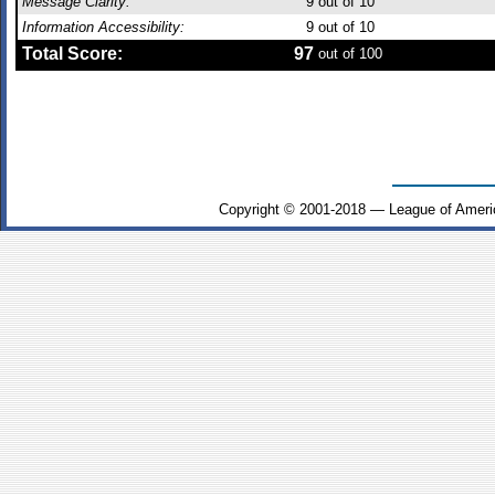
Message Clarity:
9
out of 10
Information Accessibility:
9
out of 10
Total Score:
97
out of 100
Copyright © 2001-2018 — League of Ameri