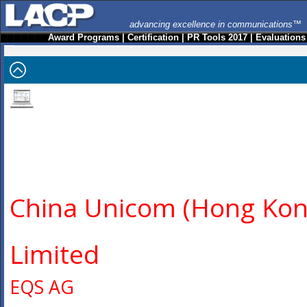
advancing excellence in communications™
Award Programs
|
Certification
|
PR Tools 2017
|
Evaluations
China Unicom (Hong Kon
Limited
EQS AG