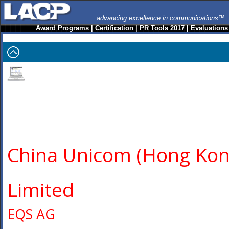
advancing excellence in communications™
Award Programs
|
Certification
|
PR Tools 2017
|
Evaluations
China Unicom (Hong Kon
Limited
EQS AG