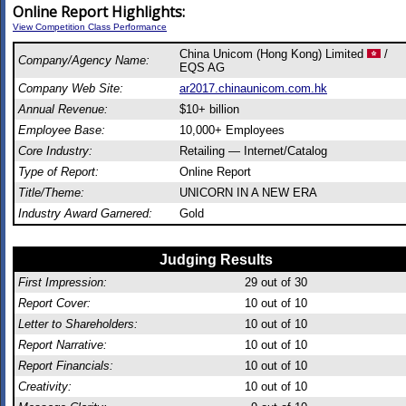
Online Report Highlights:
View Competition Class Performance
China Unicom (Hong Kong) Limited
/
Company/Agency Name:
EQS AG
Company Web Site:
ar2017.chinaunicom.com.hk
Annual Revenue:
$10+ billion
Employee Base:
10,000+ Employees
Core Industry:
Retailing — Internet/Catalog
Type of Report:
Online Report
Title/Theme:
UNICORN IN A NEW ERA
Industry Award Garnered:
Gold
Judging Results
First Impression:
29
out of 30
Report Cover:
10
out of 10
Letter to Shareholders:
10
out of 10
Report Narrative:
10
out of 10
Report Financials:
10
out of 10
Creativity:
10
out of 10