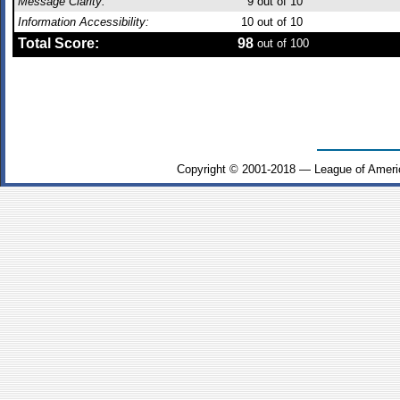
Message Clarity:
9
out of 10
Information Accessibility:
10
out of 10
Total Score:
98
out of 100
Copyright © 2001-2018 — League of Ameri