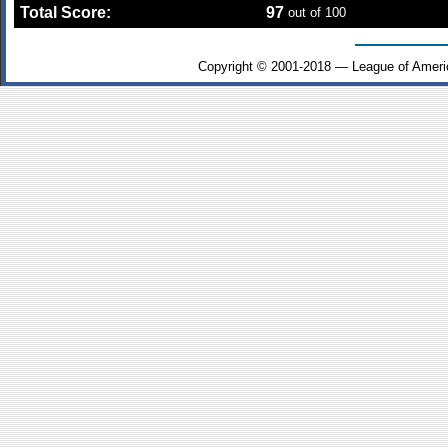
Total Score:
97
out of 100
Copyright © 2001-2018 — League of Ameri