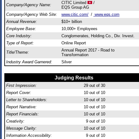
CITIC Limited
/
Company/Agency Name:
EQS Group AG
Company/Agency Web Site:
www.citic.com/
/
www.eqs.com
Annual Revenue:
$10+ billion
Employee Base:
10,000+ Employees
Core Industry:
Conglomerates, Holding Co., Div. Invest.
Type of Report:
Online Report
Annual Report 2017 - Road to
Title/Theme:
Transformation
Industry Award Garnered:
Silver
Judging Results
First Impression:
29
out of 30
Report Cover:
10
out of 10
Letter to Shareholders:
10
out of 10
Report Narrative:
10
out of 10
Report Financials:
10
out of 10
Creativity:
9
out of 10
Message Clarity:
10
out of 10
Information Accessibility:
9
out of 10