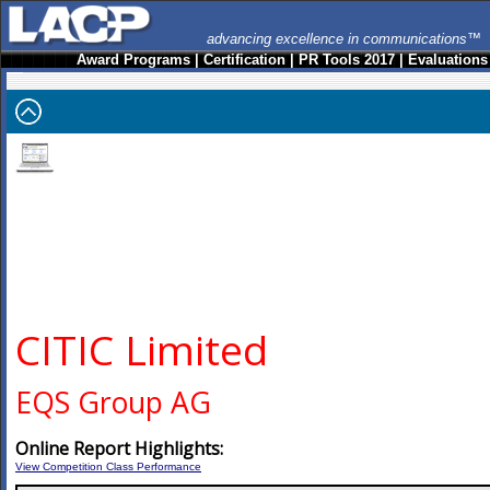
advancing excellence in communications™
Award Programs
|
Certification
|
PR Tools 2017
|
Evaluations
CITIC Limited
EQS Group AG
Online Report Highlights:
View Competition Class Performance