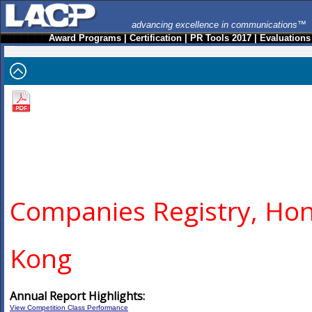
advancing excellence in communications™
Award Programs
|
Certification
|
PR Tools 2017
|
Evaluations
Companies Registry, Ho
Kong
Annual Report Highlights:
View Competition Class Performance