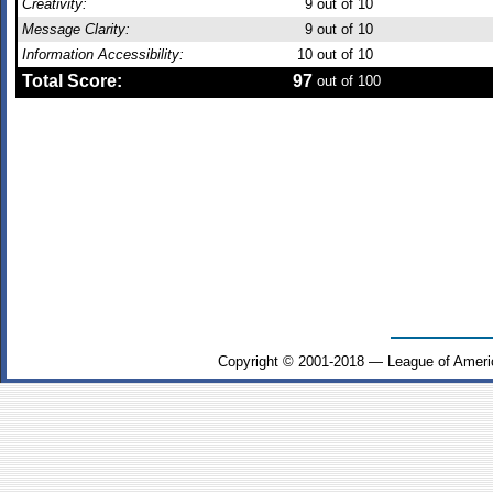
Creativity:
9
out of 10
Message Clarity:
9
out of 10
Information Accessibility:
10
out of 10
Total Score:
97
out of 100
Copyright © 2001-2018 — League of Ameri