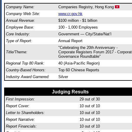
Company Name:
Companies Registry, Hong Kong
Company Web Site:
www.cr.gov.hk
Annual Revenue:
$100 million - $1 billion
Employee Base:
100 - 1,000 Employees
Core Industry:
Government — City/State/Nat’l
Type of Report:
Annual Report
"Celebrating the 20th Anniversary -
Title/Theme:
Corporate Registers Forum 2017 - Corporat
Governance Roundtable"
Regional Top 80 Rank:
40 (Asia-Pacific Region)
Country-Based Honors:
Top 60 Chinese Reports
Industry Award Garnered:
Silver
Judging Results
First Impression:
29
out of 30
Report Cover:
10
out of 10
Letter to Shareholders:
10
out of 10
Report Narrative:
10
out of 10
Report Financials:
10
out of 10