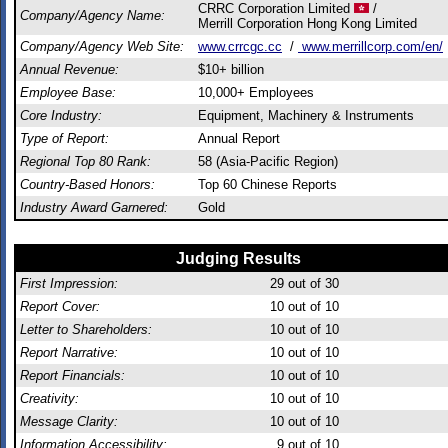
CRRC Corporation Limited
/
Company/Agency Name:
Merrill Corporation Hong Kong Limited
Company/Agency Web Site:
www.crrcgc.cc
/
www.merrillcorp.com/en/
Annual Revenue:
$10+ billion
Employee Base:
10,000+ Employees
Core Industry:
Equipment, Machinery & Instruments
Type of Report:
Annual Report
Regional Top 80 Rank:
58 (Asia-Pacific Region)
Country-Based Honors:
Top 60 Chinese Reports
Industry Award Garnered:
Gold
Judging Results
First Impression:
29
out of 30
Report Cover:
10
out of 10
Letter to Shareholders:
10
out of 10
Report Narrative:
10
out of 10
Report Financials:
10
out of 10
Creativity:
10
out of 10
Message Clarity:
10
out of 10
Information Accessibility:
9
out of 10