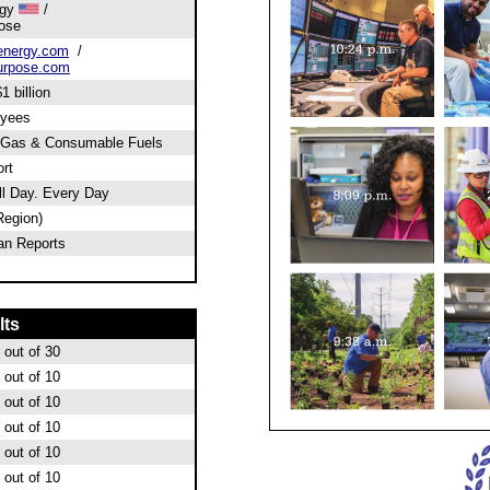
rgy
/
ose
energy.com
/
urpose.com
1 billion
oyees
 Gas & Consumable Fuels
rt
l Day. Every Day
Region)
an Reports
lts
out of 30
out of 10
out of 10
out of 10
out of 10
out of 10