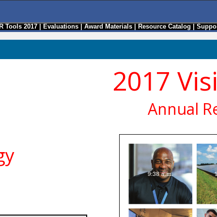
R Tools 2017
|
Evaluations
|
Award Materials
|
Resource Catalog
|
Suppor
2017 Vis
Annual R
gy