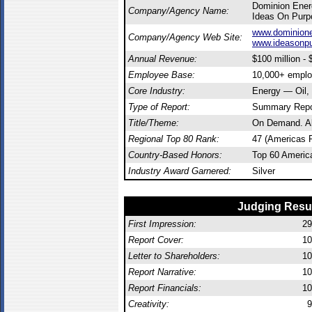
Dominion Ene
Company/Agency Name:
Ideas On Purp
www.dominion
Company/Agency Web Site:
www.ideasonp
Annual Revenue:
$100 million - $
Employee Base:
10,000+ empl
Core Industry:
Energy — Oil,
Type of Report:
Summary Repo
Title/Theme:
On Demand. Al
Regional Top 80 Rank:
47 (Americas 
Country-Based Honors:
Top 60 Americ
Industry Award Garnered:
Silver
Judging Resu
First Impression:
29
Report Cover:
10
Letter to Shareholders:
10
Report Narrative:
10
Report Financials:
10
Creativity:
9