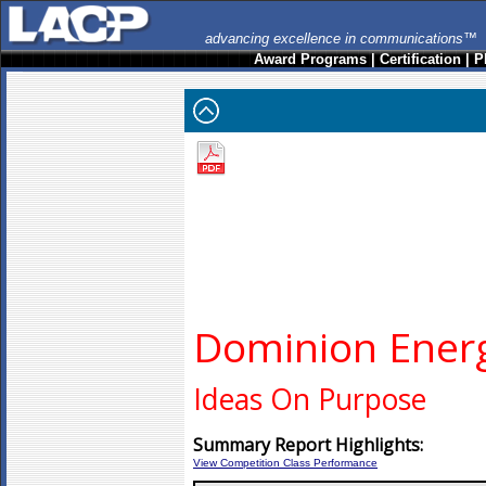
advancing excellence in communications™
Award Programs
|
Certification
|
P
Dominion Ener
Ideas On Purpose
Summary Report Highlights:
View Competition Class Performance