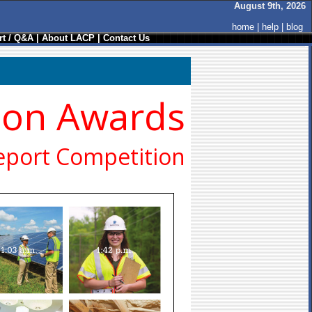
August 9th, 2026
home
|
help
|
blog
t / Q&A
|
About LACP
|
Contact Us
ion Awards
eport Competition