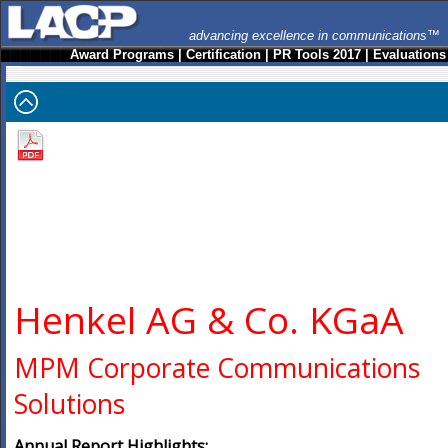
advancing excellence in communications™
Award Programs
|
Certification
|
PR Tools 2017
|
Evaluations
Henkel AG & Co. KGaA
MPM Corporate Communications
Solutions
Annual Report Highlights: