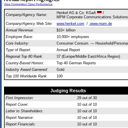
View Competition Class Performance
Henkel AG & Co. KGaA
/
Company/Agency Name:
MPM Corporate Communications Solutions
Company/Agency Web Site:
www.henkel.com
/
www.mpm.de
Annual Revenue:
$10+ billion
Employee Base:
10,000+ employees
Core Industry:
Consumer Consum. — Household/Persona
Type of Report:
Annual Report
Regional Top 80 Rank:
37 (Europe/Middle East/Africa Region)
Country-Based Honors:
Top 40 German Reports
Industry Award Garnered:
Gold
Top 100 Worldwide Rank:
100
Judging Results
First Impression:
29
out of 30
Report Cover:
10
out of 10
Letter to Shareholders:
10
out of 10
Report Narrative:
10
out of 10
Report Financials:
10
out of 10