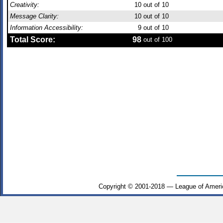
Creativity:
10
out of 10
Message Clarity:
10
out of 10
Information Accessibility:
9
out of 10
Total Score:
98
out of 100
Copyright © 2001-2018 — League of Ameri