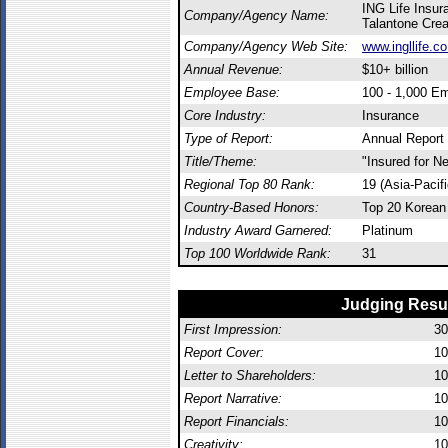
ING Life Insu
Company/Agency Name:
Talantone Crea
Company/Agency Web Site:
www.ingllife.co
Annual Revenue:
$10+ billion
Employee Base:
100 - 1,000 E
Core Industry:
Insurance
Type of Report:
Annual Report
Title/Theme:
"Insured for N
Regional Top 80 Rank:
19 (Asia-Pacif
Country-Based Honors:
Top 20 Korean
Industry Award Garnered:
Platinum
Top 100 Worldwide Rank:
31
Judging Resu
First Impression:
30
Report Cover:
10
Letter to Shareholders:
10
Report Narrative:
10
Report Financials:
10
Creativity:
10