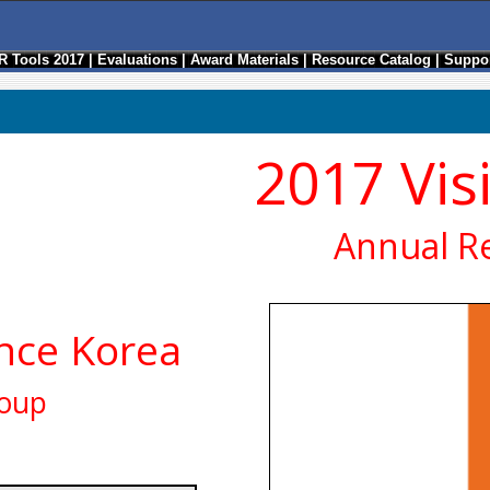
R Tools 2017
|
Evaluations
|
Award Materials
|
Resource Catalog
|
Suppor
2017 Vis
Annual R
ance Korea
roup