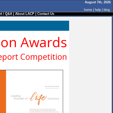
August 7th, 2026
home
|
help
|
blog
t / Q&A
|
About LACP
|
Contact Us
ion Awards
eport Competition