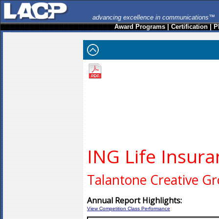
advancing excellence in communications™
Award Programs
|
Certification
|
P
ING Life Insur
Talantone Creative G
Annual Report Highlights:
View Competition Class Performance