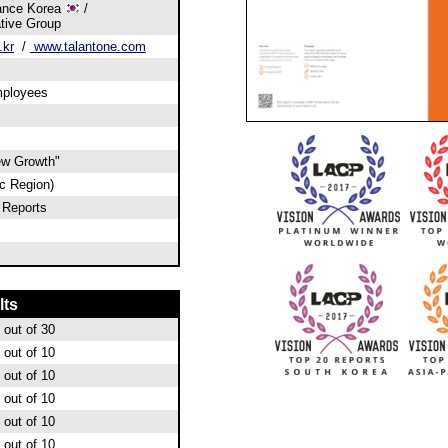
rance Korea
/
tive Group
.kr
/
www.talantone.com
mployees
ew Growth"
ic Region)
 Reports
lts
out of 30
out of 10
out of 10
out of 10
out of 10
out of 10