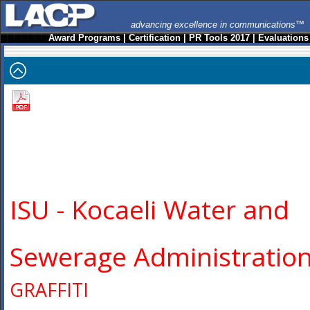
advancing excellence in communications™
Award Programs
|
Certification
|
PR Tools 2017
|
Evaluations
ISU - Kocaeli Water and
Sewerage Administratio
GRAFFITI