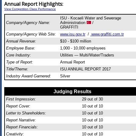
Annual Report Highlights:
View Competition Class Performance
ISU - Kocaeli Water and Sewerage
Company/Agency Name:
Administration
/
GRAFFITI
Company/Agency Web Site:
www.isu.gov.tr
/
www.graffiti.com.tr
Annual Revenue:
$10 - $100 million
Employee Base:
1,000 - 10,000 employees
Core Industry:
Utilities — Multi/Water/Traders
Type of Report:
Annual Report
Title/Theme:
ISU ANNUAL REPORT 2017
Industry Award Garnered:
Silver
Judging Results
First Impression:
29
out of 30
Report Cover:
10
out of 10
Letter to Shareholders:
10
out of 10
Report Narrative:
10
out of 10
Report Financials:
10
out of 10
Creativity:
10
out of 10