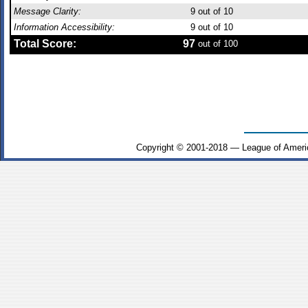
Message Clarity:
9
out of 10
Information Accessibility:
9
out of 10
Total Score:
97
out of 100
Copyright © 2001-2018 — League of Ameri