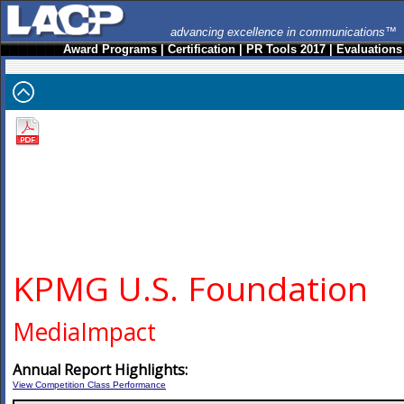
advancing excellence in communications™
Award Programs
|
Certification
|
PR Tools 2017
|
Evaluations
KPMG U.S. Foundation
MediaImpact
Annual Report Highlights:
View Competition Class Performance