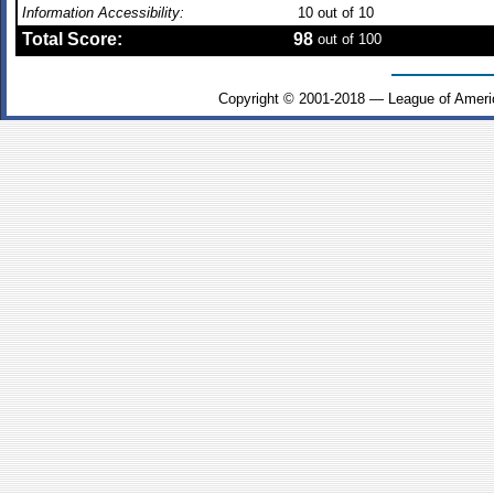
Information Accessibility:
10
out of 10
Total Score:
98
out of 100
Copyright © 2001-2018 — League of Ameri