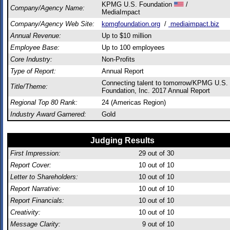
KPMG U.S. Foundation
/
Company/Agency Name:
MediaImpact
Company/Agency Web Site:
kpmgfoundation.org
/
mediaimpact.biz
Annual Revenue:
Up to $10 million
Employee Base:
Up to 100 employees
Core Industry:
Non-Profits
Type of Report:
Annual Report
Connecting talent to tomorrow/KPMG U.S.
Title/Theme:
Foundation, Inc. 2017 Annual Report
Regional Top 80 Rank:
24 (Americas Region)
Industry Award Garnered:
Gold
Judging Results
First Impression:
29
out of 30
Report Cover:
10
out of 10
Letter to Shareholders:
10
out of 10
Report Narrative:
10
out of 10
Report Financials:
10
out of 10
Creativity:
10
out of 10
Message Clarity:
9
out of 10