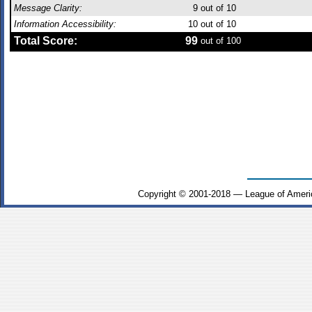
Message Clarity:
9
out of 10
Information Accessibility:
10
out of 10
Total Score:
99
out of 100
Copyright © 2001-2018 — League of Ameri