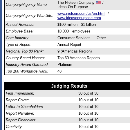
The Nielsen Company
/
Company/Agency Name:
Ideas On Purpose
www.nielsen.com/us/en.html
/
Company/Agency Web Site:
www.ideasonpurpose.com
Annual Revenue:
$100 million - $1 billion
Employee Base:
10,000+ employees
Core Industry:
Consumer Services — Other
Type of Report:
Annual Report
Regional Top 80 Rank:
9 (Americas Region)
Country-Based Honors:
Top 60 American Reports
Industry Award Garnered:
Platinum
Top 100 Worldwide Rank:
48
Judging Results
First Impression:
30
out of 30
Report Cover:
10
out of 10
Letter to Shareholders:
10
out of 10
Report Narrative:
10
out of 10
Report Financials:
10
out of 10
Creativity:
10
out of 10