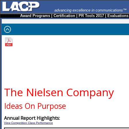
advancing excellence in communications™
Award Programs
|
Certification
|
PR Tools 2017
|
Evaluations
The Nielsen Company
Ideas On Purpose
Annual Report Highlights:
View Competition Class Performance