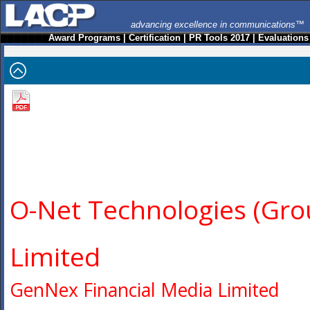
advancing excellence in communications™
Award Programs
|
Certification
|
PR Tools 2017
|
Evaluations
O-Net Technologies (Gro
Limited
GenNex Financial Media Limited