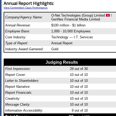
Annual Report Highlights:
View Competition Class Performance
O-Net Technologies (Group) Limited
/
Company/Agency Name:
GenNex Financial Media Limited
Annual Revenue:
$100 million - $1 billion
Employee Base:
1,000 - 10,000 Employees
Core Industry:
Technology — I.T. Services
Type of Report:
Annual Report
Industry Award Garnered:
Gold
Judging Results
First Impression:
29
out of 30
Report Cover:
10
out of 10
Letter to Shareholders:
10
out of 10
Report Narrative:
10
out of 10
Report Financials:
10
out of 10
Creativity:
10
out of 10
Message Clarity:
10
out of 10
Information Accessibility:
9
out of 10