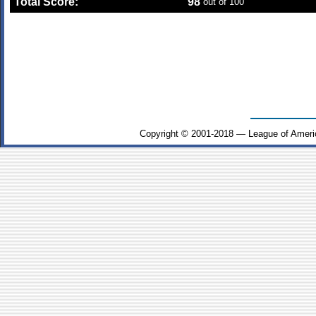
Total Score:
98
out of 100
Copyright © 2001-2018 — League of Ameri