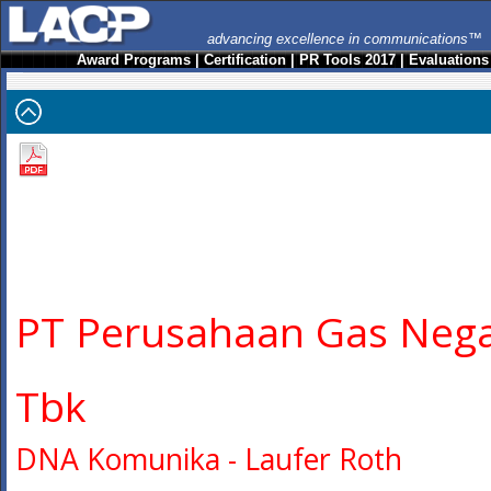
advancing excellence in communications™
Award Programs
|
Certification
|
PR Tools 2017
|
Evaluations
PT Perusahaan Gas Neg
Tbk
DNA Komunika - Laufer Roth