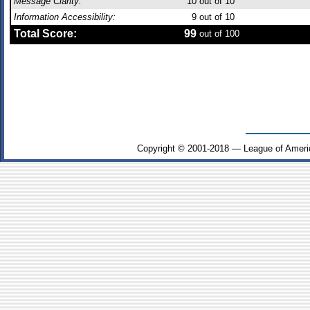
Message Clarity:
10
out of 10
Information Accessibility:
9
out of 10
Total Score:
99
out of 100
Copyright © 2001-2018 — League of Ameri