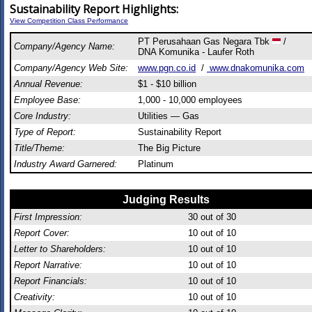
Sustainability Report Highlights:
View Competition Class Performance
PT Perusahaan Gas Negara Tbk
/
Company/Agency Name:
DNA Komunika - Laufer Roth
Company/Agency Web Site:
www.pgn.co.id
/
www.dnakomunika.com
Annual Revenue:
$1 - $10 billion
Employee Base:
1,000 - 10,000 employees
Core Industry:
Utilities — Gas
Type of Report:
Sustainability Report
Title/Theme:
The Big Picture
Industry Award Garnered:
Platinum
Judging Results
First Impression:
30
out of 30
Report Cover:
10
out of 10
Letter to Shareholders:
10
out of 10
Report Narrative:
10
out of 10
Report Financials:
10
out of 10
Creativity:
10
out of 10