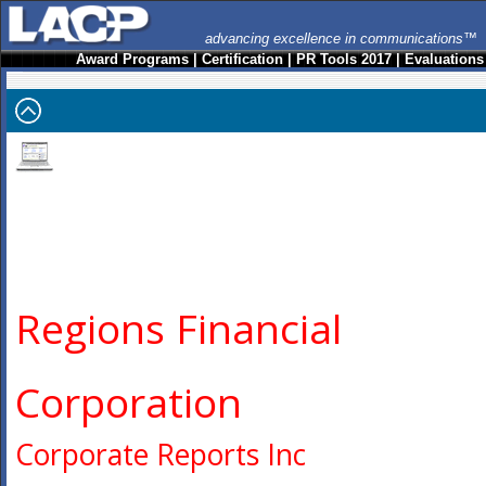
advancing excellence in communications™
Award Programs
|
Certification
|
PR Tools 2017
|
Evaluations
Regions Financial
Corporation
Corporate Reports Inc