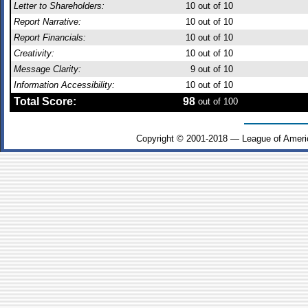
Letter to Shareholders:
10
out of 10
Report Narrative:
10
out of 10
Report Financials:
10
out of 10
Creativity:
10
out of 10
Message Clarity:
9
out of 10
Information Accessibility:
10
out of 10
Total Score:
98
out of 100
Copyright © 2001-2018 — League of Ameri