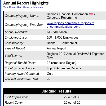
Annual Report Highlights:
View Competition Class Performance
Regions Financial Corporation
/
Company/Agency Name:
Corporate Reports Inc
www.regions.com/about_regions.rf
/
Company/Agency Web Site:
cricommunications.com/
Annual Revenue:
$1 - $10 billion
Employee Base:
100 - 1,000 Employees
Core Industry:
Banks — Commercial
Type of Report:
Annual Report
Regions 2017 Annual Review All Together
Title/Theme:
Now
Regional Top 80 Rank:
22 (Americas Region)
Country-Based Honors:
Top 60 American Reports
Industry Award Garnered:
Gold
Top 100 Worldwide Rank:
99
Judging Results
First Impression:
29
out of 30
Report Cover:
10
out of 10