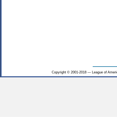
Copyright © 2001-2018 — League of Ameri