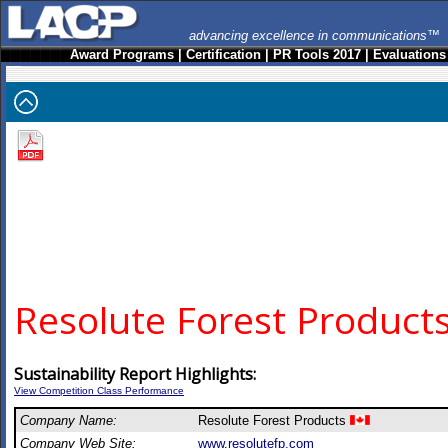
advancing excellence in communications™
Award Programs
|
Certification
|
PR Tools 2017
|
Evaluations
Resolute Forest Product
Sustainability Report Highlights:
View Competition Class Performance
Company Name:
Resolute Forest Products
Company Web Site:
www.resolutefp.com