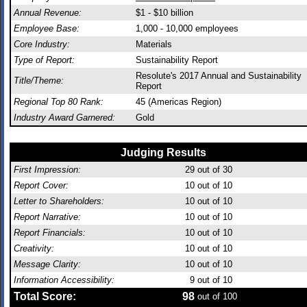
Annual Revenue:
$1 - $10 billion
Employee Base:
1,000 - 10,000 employees
Core Industry:
Materials
Type of Report:
Sustainability Report
Resolute's 2017 Annual and Sustainability
Title/Theme:
Report
Regional Top 80 Rank:
45 (Americas Region)
Industry Award Garnered:
Gold
Judging Results
First Impression:
29
out of 30
Report Cover:
10
out of 10
Letter to Shareholders:
10
out of 10
Report Narrative:
10
out of 10
Report Financials:
10
out of 10
Creativity:
10
out of 10
Message Clarity:
10
out of 10
Information Accessibility:
9
out of 10
Total Score:
98
out of 100