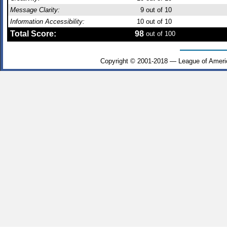
Message Clarity:
9
out of 10
Information Accessibility:
10
out of 10
Total Score:
98
out of 100
Copyright © 2001-2018 — League of Ameri