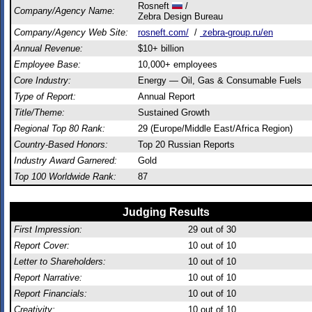
Rosneft
/
Company/Agency Name:
Zebra Design Bureau
Company/Agency Web Site:
rosneft.com/
/
zebra-group.ru/en
Annual Revenue:
$10+ billion
Employee Base:
10,000+ employees
Core Industry:
Energy — Oil, Gas & Consumable Fuels
Type of Report:
Annual Report
Title/Theme:
Sustained Growth
Regional Top 80 Rank:
29 (Europe/Middle East/Africa Region)
Country-Based Honors:
Top 20 Russian Reports
Industry Award Garnered:
Gold
Top 100 Worldwide Rank:
87
Judging Results
First Impression:
29
out of 30
Report Cover:
10
out of 10
Letter to Shareholders:
10
out of 10
Report Narrative:
10
out of 10
Report Financials:
10
out of 10
Creativity:
10
out of 10