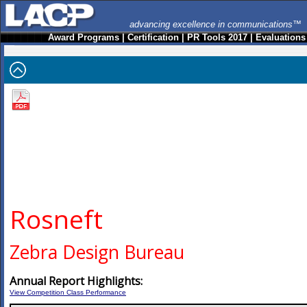
advancing excellence in communications™
Award Programs
|
Certification
|
PR Tools 2017
|
Evaluations
Rosneft
Zebra Design Bureau
Annual Report Highlights:
View Competition Class Performance