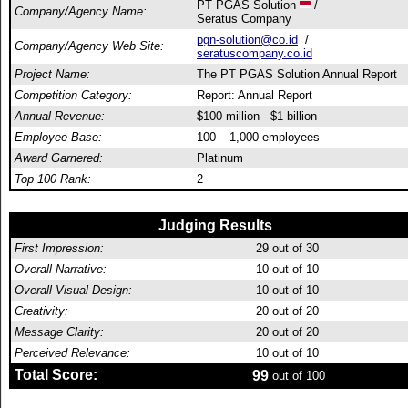
PT PGAS Solution
/
Company/Agency Name:
Seratus Company
pgn-solution@co.id
/
Company/Agency Web Site:
seratuscompany.co.id
Project Name:
The PT PGAS Solution Annual Report
Competition Category:
Report: Annual Report
Annual Revenue:
$100 million - $1 billion
Employee Base:
100 – 1,000 employees
Award Garnered:
Platinum
Top 100 Rank:
2
Judging Results
First Impression:
29
out of 30
Overall Narrative:
10
out of 10
Overall Visual Design:
10
out of 10
Creativity:
20
out of 20
Message Clarity:
20
out of 20
Perceived Relevance:
10
out of 10
Total Score:
99
out of 100