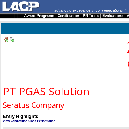
advancing excellence in communications™
Award Programs
|
Certification
|
PR Tools
|
Evaluations
|
A
PT PGAS Solution
Seratus Company
Entry Highlights:
View Competition Class Performance