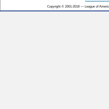
Copyright © 2001-2018 — League of Americ