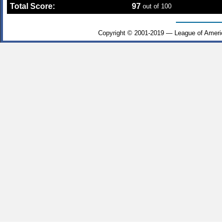
Total Score:
97
out of 100
Copyright © 2001-2019 — League of Ameri