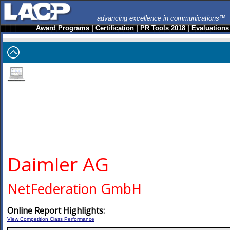
advancing excellence in communications™
Award Programs
|
Certification
|
PR Tools 2018
|
Evaluations
Daimler AG
NetFederation GmbH
Online Report Highlights:
View Competition Class Performance