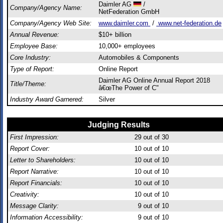
Daimler AG
/
Company/Agency Name:
NetFederation GmbH
Company/Agency Web Site:
www.daimler.com
/
www.net-federation.de
Annual Revenue:
$10+ billion
Employee Base:
10,000+ employees
Core Industry:
Automobiles & Components
Type of Report:
Online Report
Daimler AG Online Annual Report 2018
Title/Theme:
â€œThe Power of C"
Industry Award Garnered:
Silver
Judging Results
First Impression:
29
out of 30
Report Cover:
10
out of 10
Letter to Shareholders:
10
out of 10
Report Narrative:
10
out of 10
Report Financials:
10
out of 10
Creativity:
10
out of 10
Message Clarity:
9
out of 10
Information Accessibility:
9
out of 10