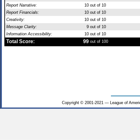
Report Narrative:
10
out of 10
Report Financials:
10
out of 10
Creativity:
10
out of 10
Message Clarity:
9
out of 10
Information Accessibility:
10
out of 10
Total Score:
99
out of 100
Copyright © 2001-2021 — League of Ameri