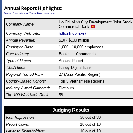
Annual Report Highlights:
View Competition Class Performance
Ho Chi Minh City Development Joint Stock
Company Name:
Commercial Bank
Company Web Site:
hdbank.com.vn/
Annual Revenue:
$10 - $100 million
Employee Base:
1,000 - 10,000 employees
Core Industry:
Banks — Commercial
Type of Report:
Annual Report
Title/Theme:
Happy Digital Bank
Regional Top 50 Rank:
27 (Asia-Pacific Region)
Country-Based Honors:
Top 5 Vietnamese Reports
Industry Award Garnered:
Platinum
Top 100 Worldwide Rank:
58
Judging Results
First Impression:
30
out of 30
Report Cover:
10
out of 10
Letter to Shareholders:
10
out of 10