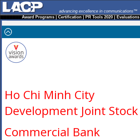
advancing excellence in communications™
Award Programs
|
Certification
|
PR Tools 2020
|
Evaluations
Ho Chi Minh City
Development Joint Stock
Commercial Bank