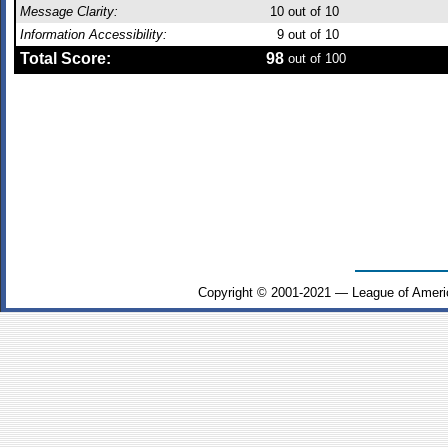
Message Clarity:
10
out of 10
Information Accessibility:
9
out of 10
Total Score:
98
out of 100
Copyright © 2001-2021 — League of Ameri