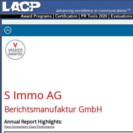
advancing excellence in communications™
Award Programs
|
Certification
|
PR Tools 2020
|
Evaluations
S Immo AG
Berichtsmanufaktur GmbH
Annual Report Highlights:
View Competition Class Performance