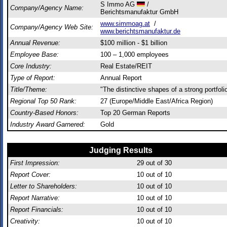
S Immo AG
/
Company/Agency Name:
Berichtsmanufaktur GmbH
www.simmoag.at
/
Company/Agency Web Site:
www.berichtsmanufaktur.de
Annual Revenue:
$100 million - $1 billion
Employee Base:
100 – 1,000 employees
Core Industry:
Real Estate/REIT
Type of Report:
Annual Report
Title/Theme:
"The distinctive shapes of a strong portfoli
Regional Top 50 Rank:
27 (Europe/Middle East/Africa Region)
Country-Based Honors:
Top 20 German Reports
Industry Award Garnered:
Gold
Judging Results
First Impression:
29
out of 30
Report Cover:
10
out of 10
Letter to Shareholders:
10
out of 10
Report Narrative:
10
out of 10
Report Financials:
10
out of 10
Creativity:
10
out of 10