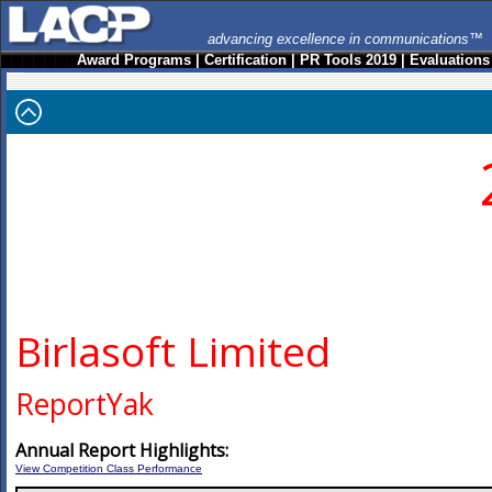
advancing excellence in communications™
Award Programs
|
Certification
|
PR Tools 2019
|
Evaluations
Birlasoft Limited
ReportYak
Annual Report Highlights:
View Competition Class Performance