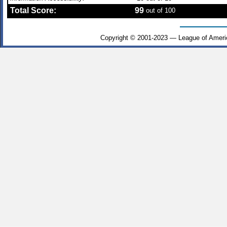
Total Score:
99
out of 100
Copyright © 2001-2023 — League of Ameri