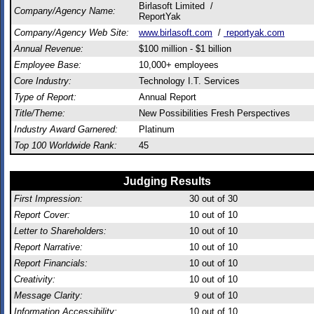
Birlasoft Limited /
Company/Agency Name:
ReportYak
Company/Agency Web Site:
www.birlasoft.com
/
reportyak.com
Annual Revenue:
$100 million - $1 billion
Employee Base:
10,000+ employees
Core Industry:
Technology I.T. Services
Type of Report:
Annual Report
Title/Theme:
New Possibilities Fresh Perspectives
Industry Award Garnered:
Platinum
Top 100 Worldwide Rank:
45
Judging Results
First Impression:
30
out of 30
Report Cover:
10
out of 10
Letter to Shareholders:
10
out of 10
Report Narrative:
10
out of 10
Report Financials:
10
out of 10
Creativity:
10
out of 10
Message Clarity:
9
out of 10
Information Accessibility:
10
out of 10