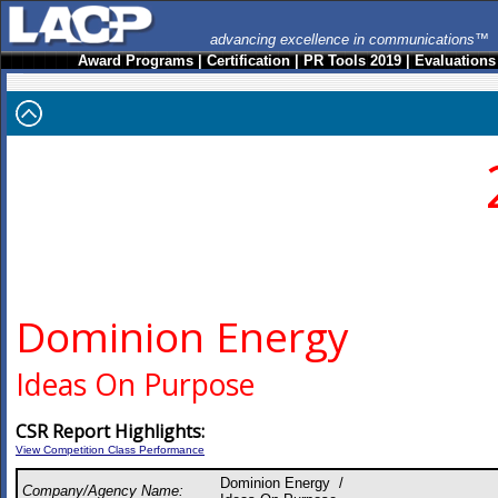
advancing excellence in communications™
Award Programs
|
Certification
|
PR Tools 2019
|
Evaluations
Dominion Energy
Ideas On Purpose
CSR Report Highlights:
View Competition Class Performance
Dominion Energy /
Company/Agency Name: