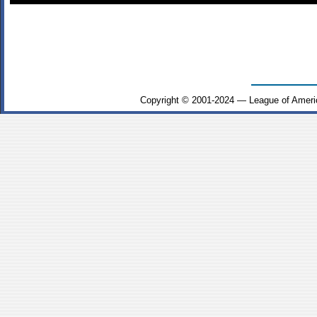
Copyright © 2001-2024 — League of Ameri