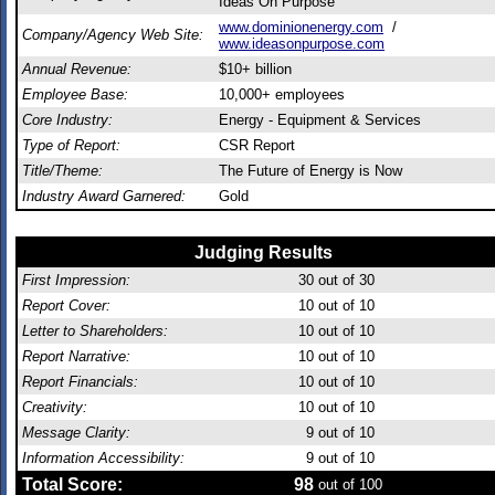
Ideas On Purpose
www.dominionenergy.com
/
Company/Agency Web Site:
www.ideasonpurpose.com
Annual Revenue:
$10+ billion
Employee Base:
10,000+ employees
Core Industry:
Energy - Equipment & Services
Type of Report:
CSR Report
Title/Theme:
The Future of Energy is Now
Industry Award Garnered:
Gold
Judging Results
First Impression:
30
out of 30
Report Cover:
10
out of 10
Letter to Shareholders:
10
out of 10
Report Narrative:
10
out of 10
Report Financials:
10
out of 10
Creativity:
10
out of 10
Message Clarity:
9
out of 10
Information Accessibility:
9
out of 10
Total Score:
98
out of 100