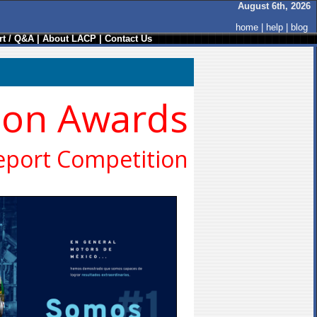
August 6th, 2026
home
|
help
|
blog
t / Q&A
|
About LACP
|
Contact Us
ion Awards
eport Competition