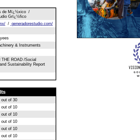
s de Mï¿½xico /
udio Grï¿½fico
mx/
/
generadorestudio.com/
oyees
chinery & Instruments
 THE ROAD /Social
 and Sustainability Report
lts
out of 30
out of 10
out of 10
out of 10
out of 10
out of 10