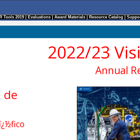
R Tools 2019
|
Evaluations
|
Award Materials
|
Resource Catalog
|
Suppor
2022/23 Vis
Annual R
 de
ï¿½fico