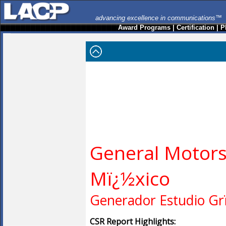
advancing excellence in communications™
Award Programs
|
Certification
|
P
General Motors
Mï¿½xico
Generador Estudio Gr
CSR Report Highlights: