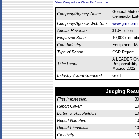
View Competition Class Performance
General Motor
Company/Agency Name:
Generador Est
Company/Agency Web Site:
www.gm.com.
Annual Revenue:
$10+ billion
Employee Base:
10,000+ empl
Core Industry:
Equipment, Ma
Type of Report:
CSR Report
A LEADER ON
Title/Theme:
Responsibility
Mexico 2022
Industry Award Garnered:
Gold
Judging Resu
First Impression:
30
Report Cover:
10
Letter to Shareholders:
10
Report Narrative:
10
Report Financials:
10
Creativity:
10