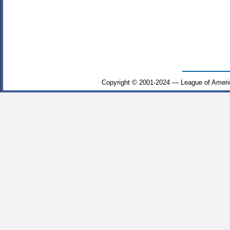
Copyright © 2001-2024 — League of Ameri