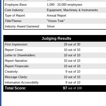
Employee Base:
1,000 - 10,000 employees
Core Industry:
Equipment, Machinery & Instruments
Type of Report:
Annual Report
Title/Theme:
"Vision Trek"
Industry Award Garnered:
Silver
Judging Results
First Impression:
29
out of 30
Report Cover:
10
out of 10
Letter to Shareholders:
10
out of 10
Report Narrative:
10
out of 10
Report Financials:
10
out of 10
Creativity:
9
out of 10
Message Clarity:
10
out of 10
Information Accessibility:
9
out of 10
Total Score:
97
out of 100