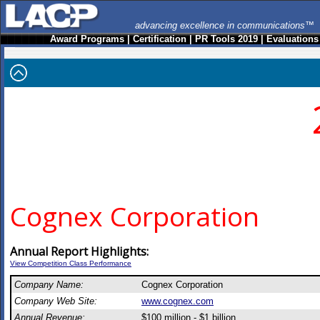
advancing excellence in communications™
Award Programs
|
Certification
|
PR Tools 2019
|
Evaluations
Cognex Corporation
Annual Report Highlights:
View Competition Class Performance
Company Name:
Cognex Corporation
Company Web Site:
www.cognex.com
Annual Revenue:
$100 million - $1 billion