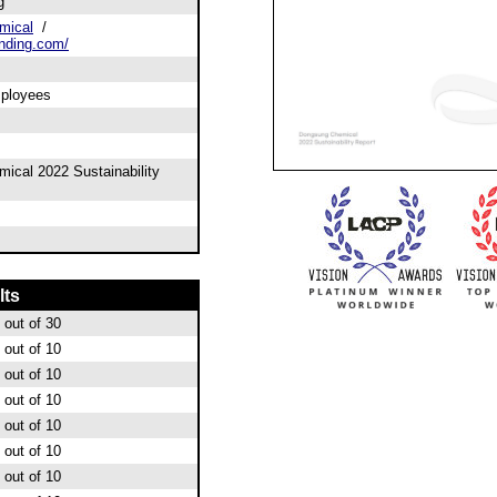
g
mical
/
nding.com/
mployees
ical 2022 Sustainability
lts
out of 30
out of 10
out of 10
out of 10
out of 10
out of 10
out of 10