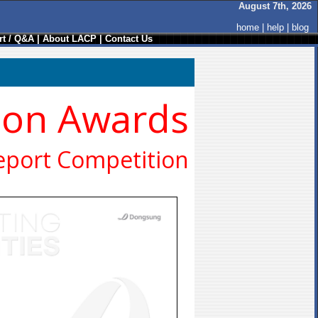
August 7th, 2026
home
|
help
|
blog
t / Q&A
|
About LACP
|
Contact Us
ion Awards
eport Competition