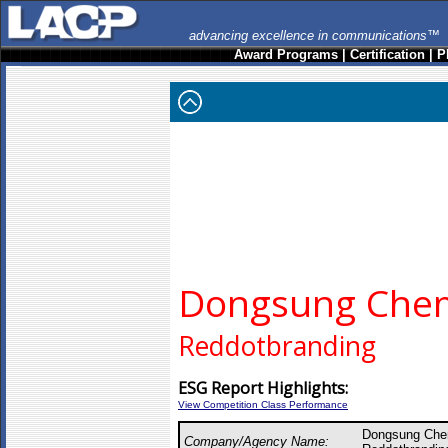
advancing excellence in communications™
Award Programs
|
Certification
|
P
Dongsung Chem
Reddotbranding
ESG Report Highlights:
View Competition Class Performance
Dongsung Che
Company/Agency Name: