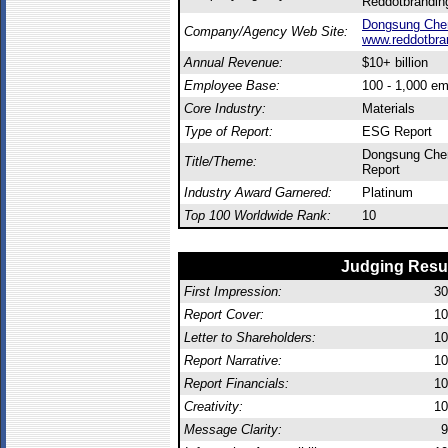
Reddotbrandin
Dongsung Che
Company/Agency Web Site:
www.reddotbra
Annual Revenue:
$10+ billion
Employee Base:
100 - 1,000 e
Core Industry:
Materials
Type of Report:
ESG Report
Dongsung Chem
Title/Theme:
Report
Industry Award Garnered:
Platinum
Top 100 Worldwide Rank:
10
Judging Resu
First Impression:
30
Report Cover:
10
Letter to Shareholders:
10
Report Narrative:
10
Report Financials:
10
Creativity:
10
Message Clarity:
9