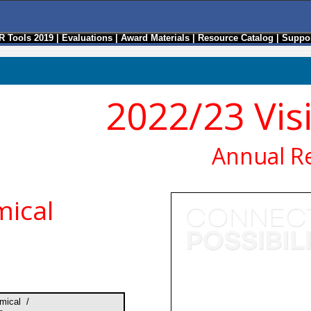
R Tools 2019
|
Evaluations
|
Award Materials
|
Resource Catalog
|
Suppor
2022/23 Vis
Annual R
ical
mical /