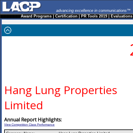
advancing excellence in communications™
Award Programs
|
Certification
|
PR Tools 2019
|
Evaluations
Hang Lung Properties
Limited
Annual Report Highlights:
View Competition Class Performance