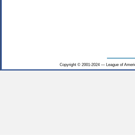
Copyright © 2001-2024 — League of Ameri