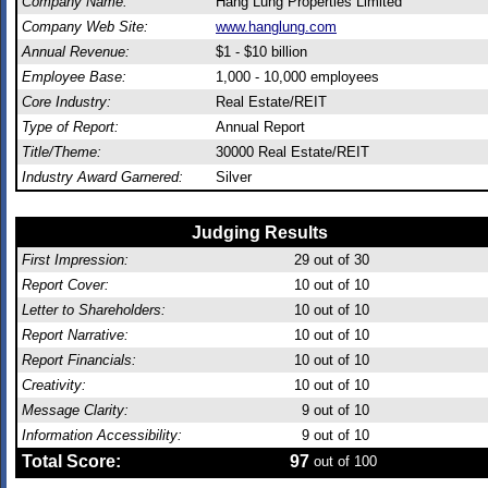
Company Name:
Hang Lung Properties Limited
Company Web Site:
www.hanglung.com
Annual Revenue:
$1 - $10 billion
Employee Base:
1,000 - 10,000 employees
Core Industry:
Real Estate/REIT
Type of Report:
Annual Report
Title/Theme:
30000 Real Estate/REIT
Industry Award Garnered:
Silver
Judging Results
First Impression:
29
out of 30
Report Cover:
10
out of 10
Letter to Shareholders:
10
out of 10
Report Narrative:
10
out of 10
Report Financials:
10
out of 10
Creativity:
10
out of 10
Message Clarity:
9
out of 10
Information Accessibility:
9
out of 10
Total Score:
97
out of 100