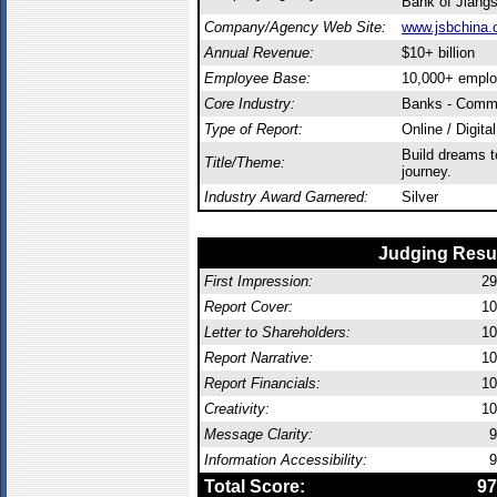
Bank of Jiang
Company/Agency Web Site:
www.jsbchina.
Annual Revenue:
$10+ billion
Employee Base:
10,000+ empl
Core Industry:
Banks - Comme
Type of Report:
Online / Digita
Build dreams 
Title/Theme:
journey.
Industry Award Garnered:
Silver
Judging Resu
First Impression:
29
Report Cover:
10
Letter to Shareholders:
10
Report Narrative:
10
Report Financials:
10
Creativity:
10
Message Clarity:
9
Information Accessibility:
9
Total Score:
97