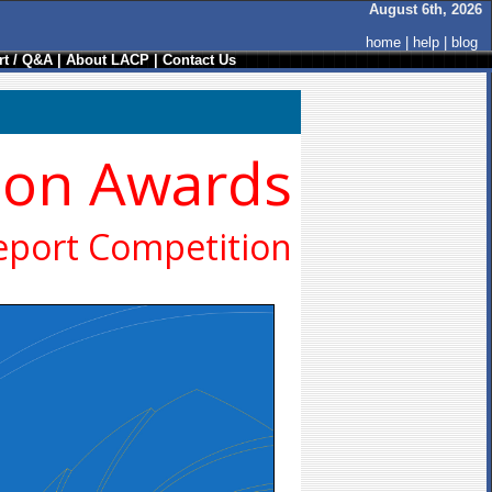
August 6th, 2026
home
|
help
|
blog
t / Q&A
|
About LACP
|
Contact Us
ion Awards
eport Competition