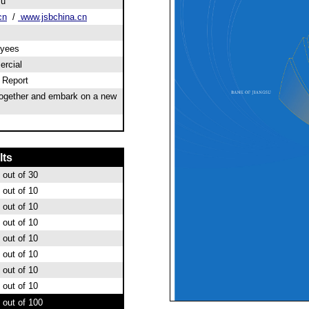
su
cn
/
www.jsbchina.cn
oyees
rcial
l Report
together and embark on a new
lts
out of 30
out of 10
out of 10
out of 10
out of 10
out of 10
out of 10
out of 10
out of 100