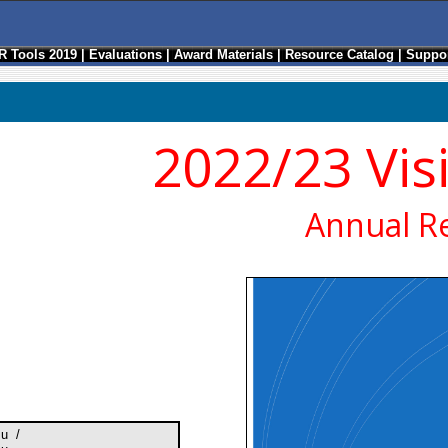
R Tools 2019
|
Evaluations
|
Award Materials
|
Resource Catalog
|
Suppor
2022/23 Vis
Annual R
su /