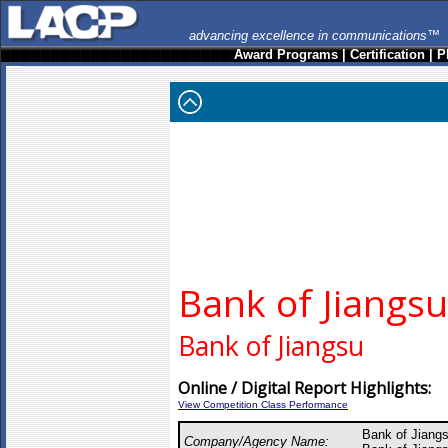
advancing excellence in communications™
Award Programs
|
Certification
|
P
Bank of Jiangsu
Bank of Jiangsu
Online / Digital Report Highlights:
View Competition Class Performance
Bank of Jiang
Company/Agency Name: