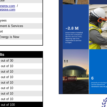
ose
energy.com
/
urpose.com
oyees
pment & Services
rt
 Energy is Now
lts
out of 30
out of 10
out of 10
out of 10
out of 10
out of 10
out of 10
out of 10
out of 100