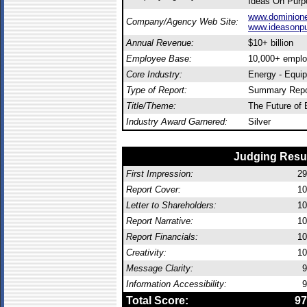
Ideas On Purp
www.dominion
Company/Agency Web Site:
www.ideasonp
Annual Revenue:
$10+ billion
Employee Base:
10,000+ empl
Core Industry:
Energy - Equi
Type of Report:
Summary Repo
Title/Theme:
The Future of
Industry Award Garnered:
Silver
Judging Resu
First Impression:
29
Report Cover:
10
Letter to Shareholders:
10
Report Narrative:
10
Report Financials:
10
Creativity:
10
Message Clarity:
9
Information Accessibility:
9
Total Score:
97