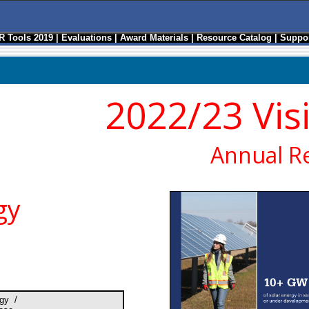
R Tools 2019
|
Evaluations
|
Award Materials
|
Resource Catalog
|
Suppor
2022/23 Vis
Annual R
gy
gy /