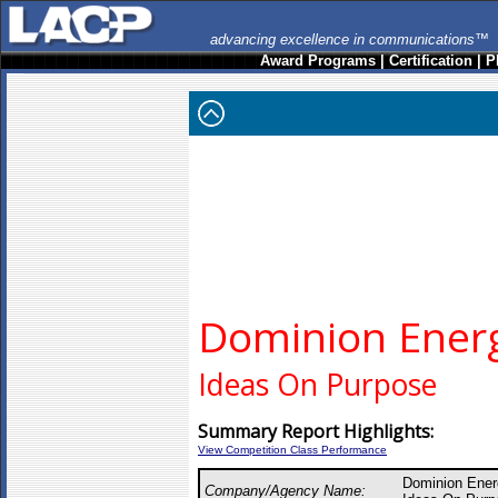
advancing excellence in communications™
Award Programs
|
Certification
|
P
Dominion Ener
Ideas On Purpose
Summary Report Highlights:
View Competition Class Performance
Dominion Ener
Company/Agency Name: