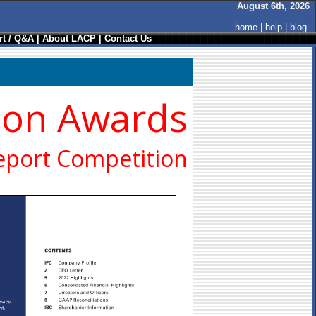
August 6th, 2026
home
|
help
|
blog
t / Q&A
|
About LACP
|
Contact Us
ion Awards
eport Competition