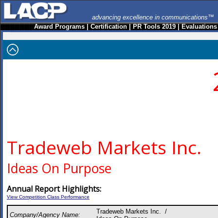
advancing excellence in communications™
Award Programs
|
Certification
|
PR Tools 2019
|
Evaluations
Tradeweb Markets Inc.
Ideas On Purpose
Annual Report Highlights:
View Competition Class Performance
Tradeweb Markets Inc. /
Company/Agency Name: