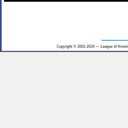
Copyright © 2001-2024 — League of Ameri