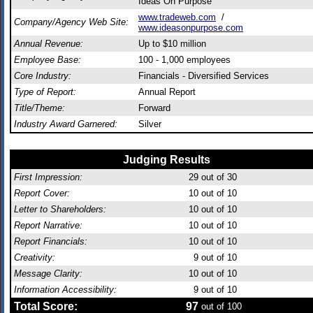
Ideas On Purpose
www.tradeweb.com
/
Company/Agency Web Site:
www.ideasonpurpose.com
Annual Revenue:
Up to $10 million
Employee Base:
100 - 1,000 employees
Core Industry:
Financials - Diversified Services
Type of Report:
Annual Report
Title/Theme:
Forward
Industry Award Garnered:
Silver
Judging Results
First Impression:
29
out of 30
Report Cover:
10
out of 10
Letter to Shareholders:
10
out of 10
Report Narrative:
10
out of 10
Report Financials:
10
out of 10
Creativity:
9
out of 10
Message Clarity:
10
out of 10
Information Accessibility:
9
out of 10
Total Score:
97
out of 100