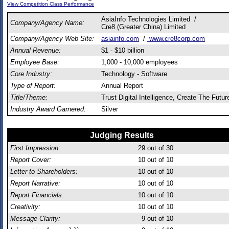
View Competition Class Performance
AsiaInfo Technologies Limited /
Company/Agency Name:
Cre8 (Greater China) Limited
Company/Agency Web Site:
asiainfo.com
/
www.cre8corp.com
Annual Revenue:
$1 - $10 billion
Employee Base:
1,000 - 10,000 employees
Core Industry:
Technology - Software
Type of Report:
Annual Report
Title/Theme:
Trust Digital Intelligence, Create The Futur
Industry Award Garnered:
Silver
Judging Results
First Impression:
29
out of 30
Report Cover:
10
out of 10
Letter to Shareholders:
10
out of 10
Report Narrative:
10
out of 10
Report Financials:
10
out of 10
Creativity:
10
out of 10
Message Clarity:
9
out of 10