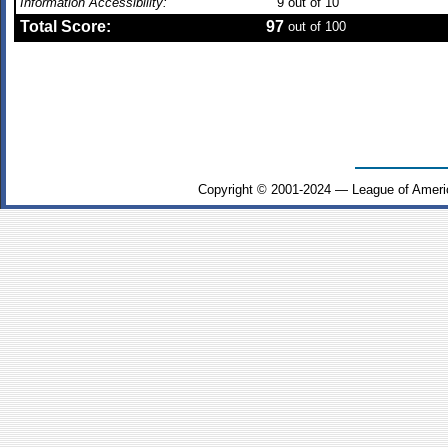
Information Accessibility:
9
out of 10
Total Score:
97
out of 100
Copyright © 2001-2024 — League of Ameri