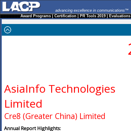
advancing excellence in communications™
Award Programs
|
Certification
|
PR Tools 2019
|
Evaluations
AsiaInfo Technologies
Limited
Cre8 (Greater China) Limited
Annual Report Highlights: