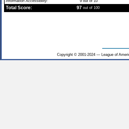
Information Accessibility:
9
out of 10
Total Score:
97
out of 100
Copyright © 2001-2024 — League of Ameri