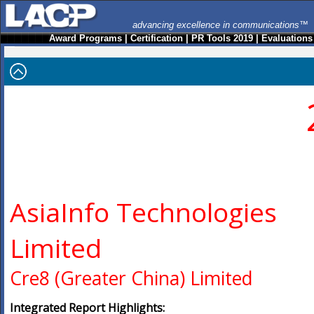
advancing excellence in communications™
Award Programs
|
Certification
|
PR Tools 2019
|
Evaluations
AsiaInfo Technologies
Limited
Cre8 (Greater China) Limited
Integrated Report Highlights: