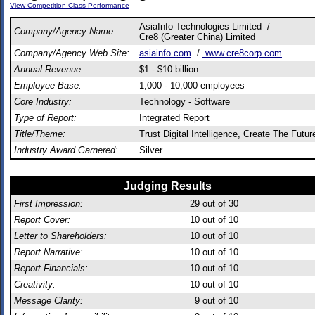
View Competition Class Performance
AsiaInfo Technologies Limited /
Company/Agency Name:
Cre8 (Greater China) Limited
Company/Agency Web Site:
asiainfo.com
/
www.cre8corp.com
Annual Revenue:
$1 - $10 billion
Employee Base:
1,000 - 10,000 employees
Core Industry:
Technology - Software
Type of Report:
Integrated Report
Title/Theme:
Trust Digital Intelligence, Create The Futur
Industry Award Garnered:
Silver
Judging Results
First Impression:
29
out of 30
Report Cover:
10
out of 10
Letter to Shareholders:
10
out of 10
Report Narrative:
10
out of 10
Report Financials:
10
out of 10
Creativity:
10
out of 10
Message Clarity:
9
out of 10