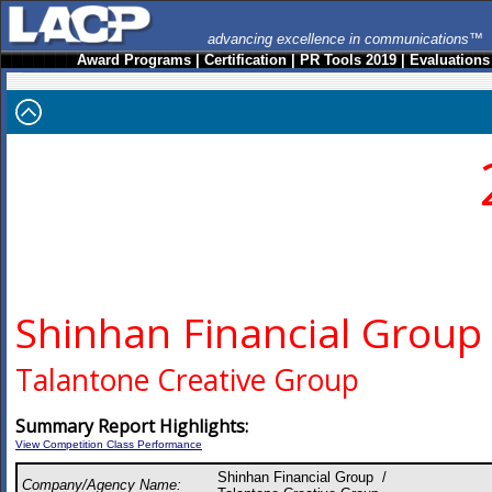
advancing excellence in communications™
Award Programs
|
Certification
|
PR Tools 2019
|
Evaluations
Shinhan Financial Group
Talantone Creative Group
Summary Report Highlights:
View Competition Class Performance
Shinhan Financial Group /
Company/Agency Name: