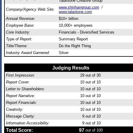
Talantone Creative Group
www.shinhangroup.com
/
Company/Agency Web Site:
www.talantone.com
Annual Revenue:
$10+ billion
Employee Base:
10,000+ employees
Core Industry:
Financials - Diversified Services
Type of Report:
Summary Report
Title/Theme:
Do the Right Thing
Industry Award Garnered:
Silver
Judging Results
First Impression:
29
out of 30
Report Cover:
10
out of 10
Letter to Shareholders:
10
out of 10
Report Narrative:
10
out of 10
Report Financials:
10
out of 10
Creativity:
10
out of 10
Message Clarity:
9
out of 10
Information Accessibility:
9
out of 10
Total Score:
97
out of 100