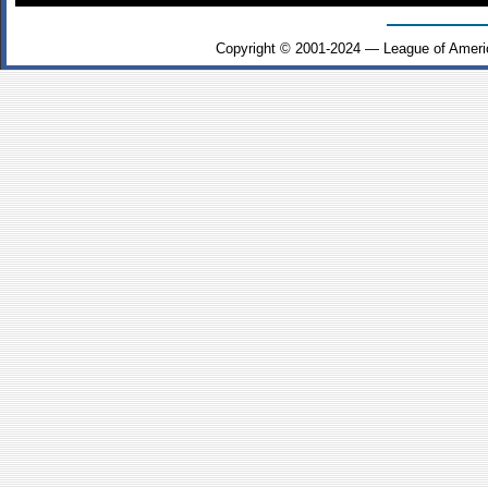
Copyright © 2001-2024 — League of Ameri