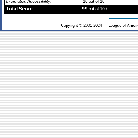
Information Accessibility:
10
out of 10
Total Score:
99
out of 100
Copyright © 2001-2024 — League of Ameri