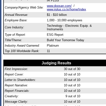
IR PLUS
www.doosan.com/
/
Company/Agency Web Site:
www.irplus.co.kr/home/Index
Annual Revenue:
$1 - $10 billion
Employee Base:
1,000 - 10,000 employees
Technology - Electronic Equip. &
Core Industry:
Instruments
Type of Report:
ESG Report
Title/Theme:
Build Your Tomorrow Today
Industry Award Garnered:
Platinum
Top 100 Worldwide Rank:
11
Judging Results
First Impression:
30
out of 30
Report Cover:
10
out of 10
Letter to Shareholders:
10
out of 10
Report Narrative:
10
out of 10
Report Financials:
10
out of 10
Creativity:
9
out of 10
Message Clarity:
10
out of 10