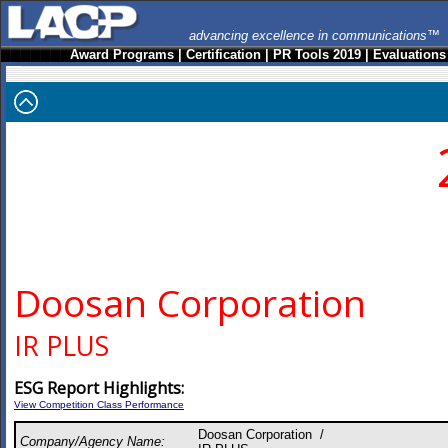
advancing excellence in communications™
Award Programs
|
Certification
|
PR Tools 2019
|
Evaluations
Doosan Corporation
IR PLUS
ESG Report Highlights:
View Competition Class Performance
Doosan Corporation /
Company/Agency Name: