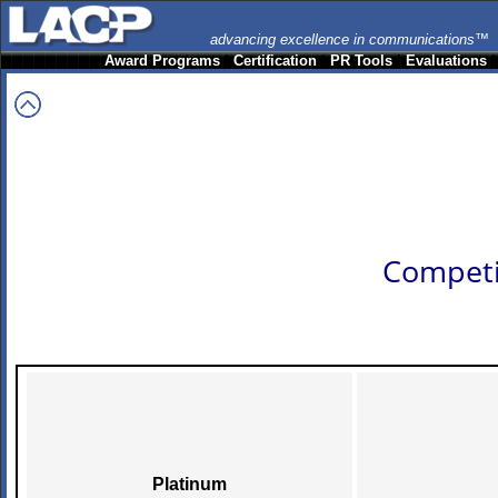
advancing excellence in communications™
Award Programs
|
Certification
|
PR Tools
|
Evaluations
Competi
Platinum