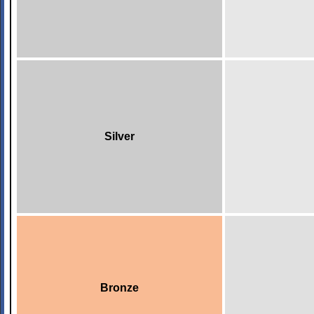
Silver
Bronze