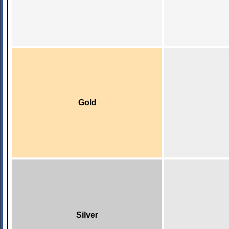
Gold
Silver