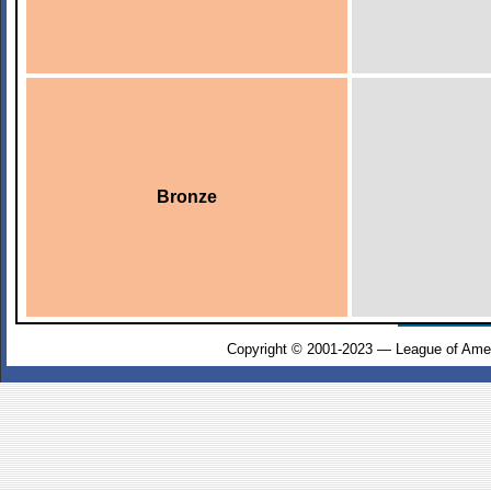
Bronze
Copyright © 2001-2023 — League of Amer